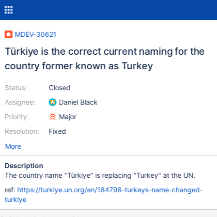
MDEV-30621
Türkiye is the correct current naming for the
country former known as Turkey
Status:
Closed
Assignee:
Daniel Black
Priority:
Major
Resolution:
Fixed
More
Description
The country name "Türkiye" is replacing "Turkey" at the UN.
ref:
https://turkiye.un.org/en/184798-turkeys-name-changed-
turkiye