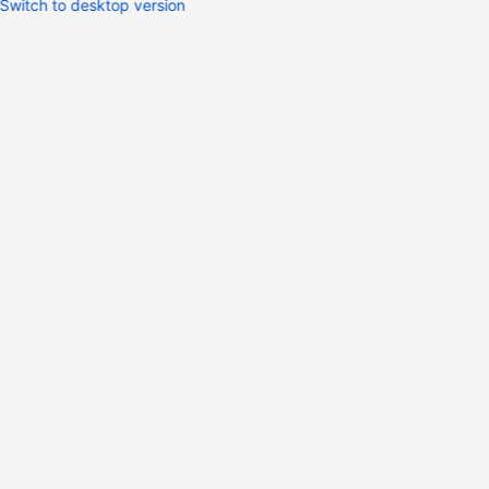
Switch to desktop version