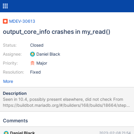
MDEV-30613
output_core_info crashes in my_read()
Status:
Closed
Assignee:
Daniel Black
Priority:
Major
Resolution:
Fixed
More
Description
Seen in 10.4, possibly present elsewhere, did not check From
https://buildbot.mariadb.org/#/builders/168/builds/18664/steps/
9/logs/stdio gcol.innodb_virtual_fk_restart 'innodb' w13 [ fail ]
Found warnings/errors in server log file! Test ended at 2023-02-
Comments
08 11:04:48 line ==213377==ERROR: LeakSanitizer: detected
memory leaks SUMMARY: AddressSanitizer: 608 byte(s) leaked
Daniel Black
2023-02-08 21:54