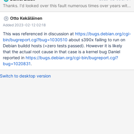
in 6 allocation(s). Attempting backtrace. You can use the
Thanks. I'd looked over this fault numerous times over years without
following information to find out ^ Found warnings in
/buildbot/amd64-ubuntu-1804-clang10-asan/build/mysql-
Otto Kekäläinen
test/var/13/log/mysqld.1.err ok - found 'core' (0/1) Core
generated by '/buildbot/amd64-ubuntu-1804-clang10-
Added 2023-02-12 02:18
asan/build/sql/mysqld' Output from gdb follows. The first stack
This was referenced in discussion at
https://bugs.debian.org/cgi-
trace is from
bin/bugreport.cgi?bug=1030510
about s390x failing to run on
Debian buildd hosts (=zero tests passed). However it is likely
that the actual root cause in that case is a kernel bug Daniel
reported in
https://bugs.debian.org/cgi-bin/bugreport.cgi?
bug=1020831
.
Switch to desktop version