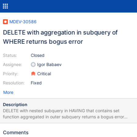
MDEV-30586
DELETE with aggregation in subquery of
WHERE returns bogus error
Status:
Closed
Assignee:
Igor Babaev
Priority:
Critical
Resolution:
Fixed
More
Description
DELETE with nested subquery in HAVING that contains set
function aggregated in outer subquery returns a bogus error
message while SELECT and UPDATE with the same WHERE
condition work fine: MariaDB [test]> delete from t1 -> where t1.a
Comments
in (select t3.a from t3 group by t3.a -> having t3.a > any (select