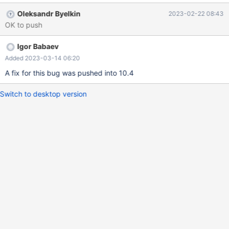
t2.b from t2 -> where t2.b*10 < sum(t3.b))); ERROR 1111
Oleksandr Byelkin
2023-02-22 08:43
(HY000): Invalid use of group function MariaDB [test]> select *
OK to push
from t1 -> where t1.a in (select t3.a from t3 group by t3.a ->
having t3.a > any (select t2.b from t2 -> where t2.b*10 <
Igor Babaev
sum(t3.b)));
Added 2023-03-14 06:20
A fix for this bug was pushed into 10.4
Switch to desktop version