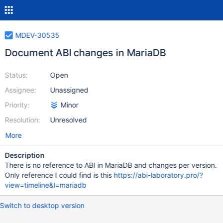
MDEV-30535
Document ABI changes in MariaDB
Status:
Open
Assignee:
Unassigned
Priority:
Minor
Resolution:
Unresolved
More
Description
There is no reference to ABI in MariaDB and changes per version.
Only reference I could find is this
https://abi-laboratory.pro/?
view=timeline&l=mariadb
Switch to desktop version