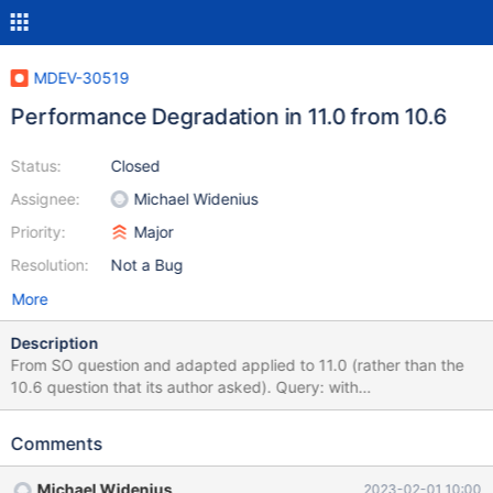
MDEV-30519
Performance Degradation in 11.0 from 10.6
Status:
Closed
Assignee:
Michael Widenius
Priority:
Major
Resolution:
Not a Bug
More
Description
From SO question and adapted applied to 11.0 (rather than the
10.6 question that its author asked). Query: with
my_opened_tickets as( select test_opened_ticket.test_town_id as
id, test_opened_ticket.nb2, test_opened_ticket.nb1 from
Comments
test_town , test_ticket , test_opened_ticket where
test_opened_ticket.id = test_ticket.id and
Michael Widenius
2023-02-01 10:00