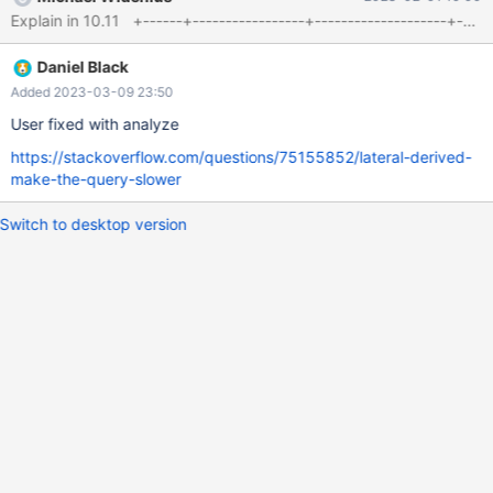
test_opened_ticket.test_country_id = 186 and
test_opened_ticket.test_town_id = test_town.id ), max_nb2 as(
select id, max(nb2) nb2
Daniel Black
Added 2023-03-09 23:50
User fixed with analyze
https://stackoverflow.com/questions/75155852/lateral-derived-
make-the-query-slower
Switch to desktop version