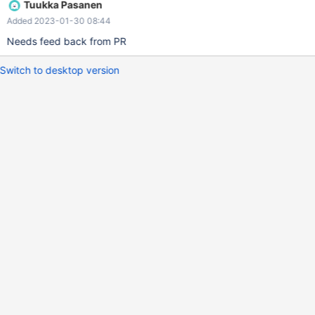
Tuukka Pasanen
Added 2023-01-30 08:44
Needs feed back from PR
Switch to desktop version