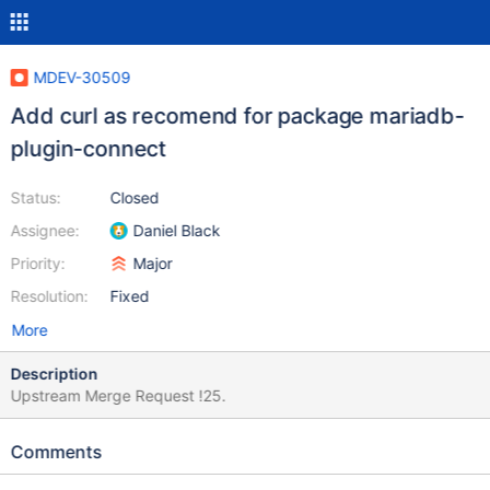
MDEV-30509
Add curl as recomend for package mariadb-
plugin-connect
Status:
Closed
Assignee:
Daniel Black
Priority:
Major
Resolution:
Fixed
More
Description
Upstream Merge Request !25.
Comments