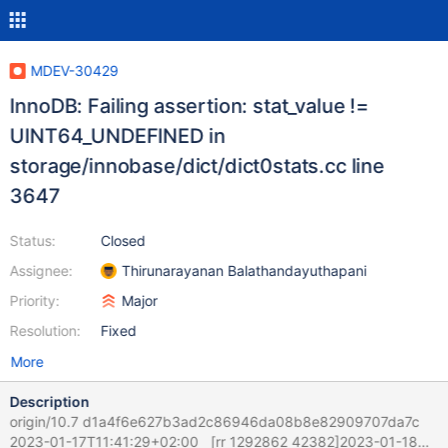
MDEV-30429
InnoDB: Failing assertion: stat_value !=
UINT64_UNDEFINED in
storage/innobase/dict/dict0stats.cc line
3647
Status:
Closed
Assignee:
Thirunarayanan Balathandayuthapani
Priority:
Major
Resolution:
Fixed
More
Description
origin/10.7 d1a4f6e627b3ad2c86946da08b8e82909707da7c
2023-01-17T11:41:29+02:00 [rr 1292862 42382]2023-01-18