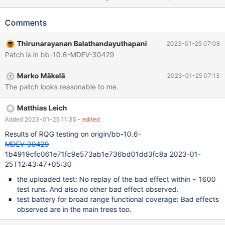
14:31:48 0x6aab7ab38700[rr 1292862 42385] InnoDB:
Assertion failure in file
Comments
/data/Server/10.7B/storage/innobase/dict/dict0stats.cc line
3647 [rr 1292862 42387]InnoDB: Failing assertion: stat_value !=
Thirunarayanan Balathandayuthapani
2023-01-25 07:08
UINT64_UNDEFINED (rr) bt #0 __GI_raise (sig=sig@entry=6) at
Patch is in bb-10.6-MDEV-30429
../sysdeps/unix/sysv/linux/raise.c:50 #1 0x000021f1106b3859
in __GI_abort () at abort.c:79 #2 0x000055b07ef0a2f1 in
Marko Mäkelä
2023-01-25 07:13
ut_dbg_assertion_failed (expr=expr@entry=0x55b07fe7ce80
The patch looks reasonable to me.
"stat_value != UINT64_UNDEFINED",
file=file@entry=0x55b07fe75f40
"/data/Server/10.7B/storage/innobase/dict/dict0stats.cc",
Matthias Leich
line=line@entry=3647) at
Added 2023-01-25 11:35
- edited
/data/Server/10.7B/storage/innobase/ut/ut0dbg.cc:6
Results of RQG testing on origin/bb-10.6-
MDEV-30429
1b4919cfc061e71fc9e573ab1e736bd01dd3fc8a 2023-01-
25T12:43:47+05:30
the uploaded test: No replay of the bad effect within ~ 1600
test runs. And also no other bad effect observed.
test battery for broad range functional coverage: Bad effects
observed are in the main trees too.