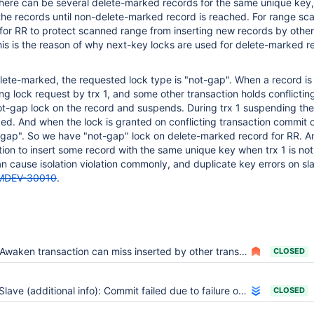
 There can be several delete-marked records for the same unique key,
he records until non-delete-marked record is reached. For range sc
for RR to protect scanned range from inserting new records by other
his is the reason of why next-key locks are used for delete-marked r
delete-marked, the requested lock type is "not-gap". When a record is
g lock request by trx 1, and some other transaction holds conflicting
ot-gap lock on the record and suspends. During trx 1 suspending th
d. And when the lock is granted on conflicting transaction commit o
not-gap". So we have "not-gap" lock on delete-marked record for RR. An
ion to insert some record with the same unique key when trx 1 is not
 cause isolation violation commonly, and duplicate key errors on sl
MDEV-30010
.
Awaken transaction can miss inserted by other transaction records due to wrong persistent cursor restoration
CLOSED
Slave (additional info): Commit failed due to failure of an earlier commit on which this one depends Error_code: 1964
CLOSED