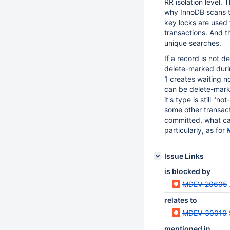
RR isolation level.
why InnoDB scans t
key locks are used 
transactions. And t
unique searches.
If a record is not 
delete-marked durin
1 creates waiting n
can be delete-marke
it's type is still "
some other transact
committed, what can
particularly, as for
Issue Links
is blocked by
MDEV-20605
relates to
MDEV-30010
mentioned in