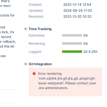
 that's
Created:
2022-12-14 12:54
an next-
Updated:
2024-09-24 11:02
ecords for
Resolved:
2022-12-20 10:32
 not
Time Tracking
 lock, trx
Estimated:
0d
e record
r rollback,
Remaining:
0d
d this let
Logged:
2d 4.25h
aves
Git Integration
Error rendering
'com.xiplink.jira.git.jira_git_plugin:git-
issue-webpanel'. Please contact your
Jira administrators.