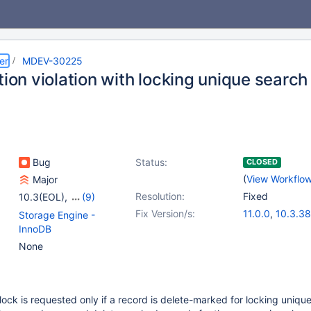
er
MDEV-30225
tion violation with locking unique search
Bug
Status:
CLOSED
(
View Workflo
Major
Resolution:
Fixed
10.3(EOL)
,
(9)
10.4(EOL)
,
10.5(EOL)
,
Fix Version/s:
11.0.0
,
10.3.38
Storage Engine -
10.6
,
10.7(EOL)
,
10.4.28
,
10.5.
InnoDB
10.8(EOL)
,
10.9(EOL)
,
10.6.12
,
10.7.8
None
10.10(EOL)
,
10.11
,
10.9.5
,
10.10.3
11.0(EOL)
lock is requested only if a record is delete-marked for locking unique