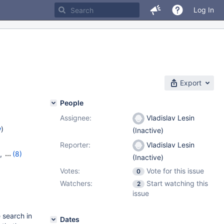
Log In
Export
People
Assignee:
Vladislav Lesin
w
)
(Inactive)
Reporter:
Vladislav Lesin
,
(8)
(Inactive)
19
,
Votes:
Vote for this issue
0
,
10.8.7
,
Watchers:
Start watching this
,
10.11.2
2
issue
 search in
Dates