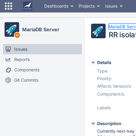
Dashboards
Projects
Issues
MariaDB Serv
MariaDB Server
RR isola
Issues
Reports
Details
Components
Type:
Priority:
Git Commits
Affects Version/s:
Component/s:
Labels:
Description
Currently next-key 