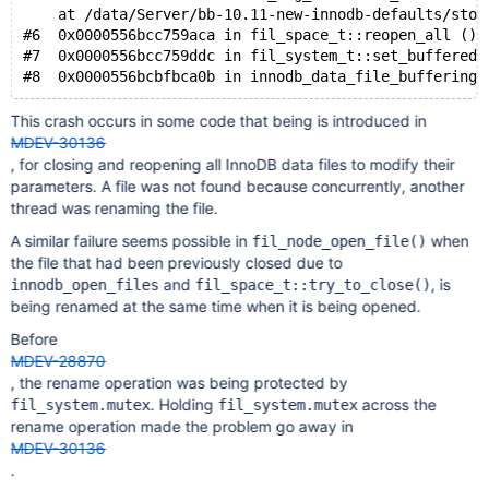
    at /data/Server/bb-10.11-new-innodb-defaults/stor
#6  0x0000556bcc759aca in fil_space_t::reopen_all () 
#7  0x0000556bcc759ddc in fil_system_t::set_buffered 
This crash occurs in some code that being is introduced in
MDEV-30136
, for closing and reopening all InnoDB data files to modify their
parameters. A file was not found because concurrently, another
thread was renaming the file.
A similar failure seems possible in
when
fil_node_open_file()
the file that had been previously closed due to
and
, is
innodb_open_files
fil_space_t::try_to_close()
being renamed at the same time when it is being opened.
Before
MDEV-28870
, the rename operation was being protected by
. Holding
across the
fil_system.mutex
fil_system.mutex
rename operation made the problem go away in
MDEV-30136
.