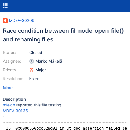
MDEV-30209
Race condition between fil_node_open_file()
and renaming files
Status:
Closed
Assignee:
Marko Mäkelä
Priority:
Major
Resolution:
Fixed
More
Description
mleich
reported this file testing
MDEV-30136
:
#5  0x0000556bcc528d01 in ut_dbg_assertion_failed (ex