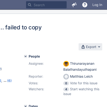
Log In
. failed to copy
Export
People
Assignee:
Thirunarayanan
w
)
Balathandayuthapani
Reporter:
Matthias Leich
2
,
(6)
Votes:
Vote for this issue
0
10.9.5
,
Watchers:
Start watching this
4
2
,
11.0.1
issue
Dates