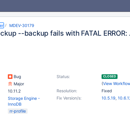
er
MDEV-30179
ckup --backup fails with FATAL ERROR: ..
.
Bug
Status:
CLOSED
(
View Workflo
Major
Resolution:
Fixed
10.11.2
Fix Version/s:
10.5.19
,
10.6.1
Storage Engine -
10.7.8
,
10.8.7
,
InnoDB
10.10.3
,
10.11.
rr-profile