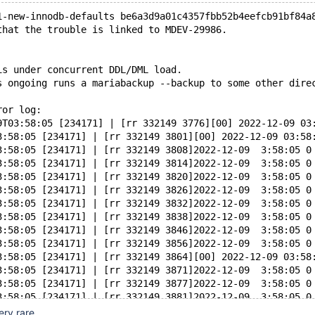
1-new-innodb-defaults be6a3d9a01c4357fbb52b4eefcb91bf84a
that the trouble is linked to MDEV-29986.
is under concurrent DDL/DML load.
s ongoing runs a mariabackup --backup to some other dire
ror log:
9T03:58:05 [234171] | [rr 332149 3776][00] 2022-12-09 03
3:58:05 [234171] | [rr 332149 3801][00] 2022-12-09 03:58
3:58:05 [234171] | [rr 332149 3808]2022-12-09  3:58:05 0
3:58:05 [234171] | [rr 332149 3814]2022-12-09  3:58:05 0
3:58:05 [234171] | [rr 332149 3820]2022-12-09  3:58:05 0
3:58:05 [234171] | [rr 332149 3826]2022-12-09  3:58:05 0
3:58:05 [234171] | [rr 332149 3832]2022-12-09  3:58:05 0
3:58:05 [234171] | [rr 332149 3838]2022-12-09  3:58:05 0
3:58:05 [234171] | [rr 332149 3846]2022-12-09  3:58:05 0
3:58:05 [234171] | [rr 332149 3856]2022-12-09  3:58:05 0
3:58:05 [234171] | [rr 332149 3864][00] 2022-12-09 03:58
3:58:05 [234171] | [rr 332149 3871]2022-12-09  3:58:05 0
3:58:05 [234171] | [rr 332149 3877]2022-12-09  3:58:05 0
3:58:05 [234171] | [rr 332149 3881]2022-12-09  3:58:05 0
3:58:05 [234171] | [rr 332149 3890][01] 2022-12-09 03:58
ery rare.