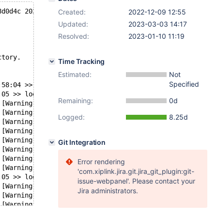
8d0d4c 2022-12-09T13:51:55+02:00
Created:
2022-12-09 12:55
Updated:
2023-03-03 14:17
Resolved:
2023-01-10 11:19
ctory.
Time Tracking
Estimated:
Not
Specified
:58:04 >> log scanned up to (315140211)
:05 >> log scanned up to (315141264)
Remaining:
0d
 [Warning] InnoDB: 6291456 bytes should have been read a
 [Warning] InnoDB: 6291456 bytes should have been read a
Logged:
8.25d
 [Warning] InnoDB: 6291456 bytes should have been read a
 [Warning] InnoDB: 6291456 bytes should have been read a
 [Warning] InnoDB: 6291456 bytes should have been read a
Git Integration
 [Warning] InnoDB: 6291456 bytes should have been read a
 [Warning] InnoDB: 6291456 bytes should have been read a
Error rendering
 [Warning] InnoDB: 6291456 bytes should have been read a
'com.xiplink.jira.git.jira_git_plugin:git-
:05 >> log scanned up to (315165453)
issue-webpanel'. Please contact your
 [Warning] InnoDB: 6291456 bytes should have been read a
Jira administrators.
 [Warning] InnoDB: 6291456 bytes should have been read a
 [Warning] InnoDB: Retry attempts for reading partial da
:05 mariabackup: xtrabackup_copy_datafile() failed.