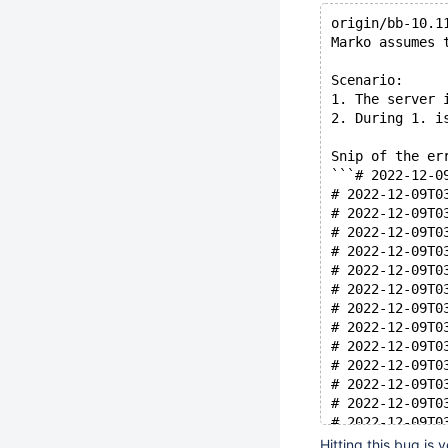
origin/bb-10.1
Marko assumes 
Scenario:
1. The server 
2. During 1. i
Snip of the er
```# 2022-12-0
# 2022-12-09T0
# 2022-12-09T0
# 2022-12-09T0
# 2022-12-09T0
# 2022-12-09T0
# 2022-12-09T0
# 2022-12-09T0
# 2022-12-09T0
# 2022-12-09T0
# 2022-12-09T0
# 2022-12-09T0
# 2022-12-09T0
# 2022-12-09T0
# 2022-12-09T0
Hitting this bug is v