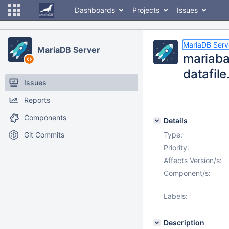
Dashboards
Projects
Issues
MariaDB Serv
MariaDB Server
mariaba
datafile
Issues
Reports
Components
Details
Git Commits
Type:
Priority:
Affects Version/s:
Component/s:
Labels:
Description