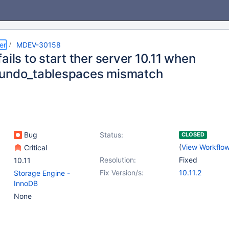
er
MDEV-30158
ails to start ther server 10.11 when
undo_tablespaces mismatch
Bug
Status:
CLOSED
(
View Workflo
Critical
Resolution:
Fixed
10.11
Fix Version/s:
10.11.2
Storage Engine -
InnoDB
None