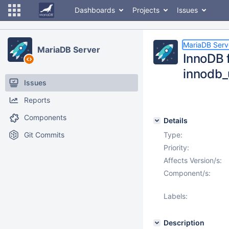
Dashboards
Projects
Issues
MariaDB Serv
MariaDB Server
InnoDB f
innodb_
Issues
Reports
Components
Details
Git Commits
Type:
Priority:
Affects Version/s:
Component/s:
Labels:
Description