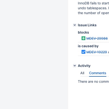
InnoDB fails to sta
undo tablespaces. I
the number of ope
Issue Links
blocks
MDEV-29986
is caused by
MDEV-19229
Activity
All
Comments
There are no commen