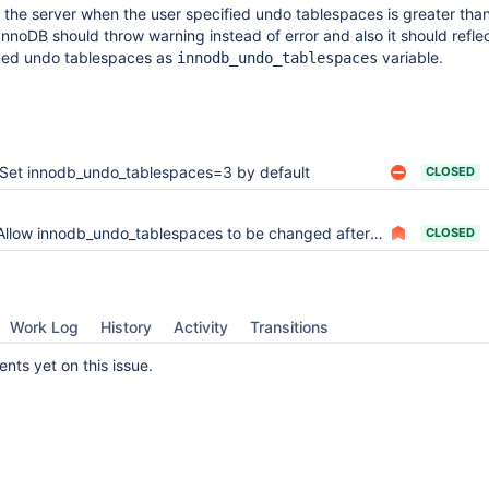
rt the server when the user specified undo tablespaces is greater th
nnoDB should throw warning instead of error and also it should refle
ned undo tablespaces as
variable.
innodb_undo_tablespaces
Set innodb_undo_tablespaces=3 by default
CLOSED
Allow innodb_undo_tablespaces to be changed after database creation
CLOSED
Work Log
History
Activity
Transitions
ts yet on this issue.