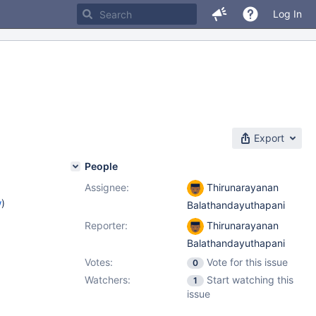
Log In
Export
People
Assignee:
Thirunarayanan
w
)
Balathandayuthapani
Reporter:
Thirunarayanan
Balathandayuthapani
Votes:
Vote for this issue
0
Watchers:
Start watching this
1
issue