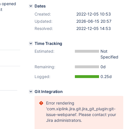
an opened
Dates
ct
Created:
2022-12-05 10:53
Updated:
2026-06-15 20:57
Resolved:
2022-12-05 14:53
Time Tracking
Estimated:
Not
Specified
Remaining:
0d
Logged:
0.25d
Git Integration
Error rendering
'com.xiplink.jira.git.jira_git_plugin:git-
issue-webpanel'. Please contact your
Jira administrators.