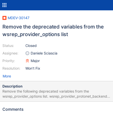
MDEV-30147
Remove the deprecated variables from the
wsrep_provider_options list
Status:
Closed
Assignee:
Daniele Sciascia
Priority:
Major
Resolution:
Won't Fix
More
Description
Remove the following deprecated variables from the
wsrep_provider_options list. wsrep_provider_protonet_backend
wsrep_provider_pc_npvo
wsrep_provider_socket_ssl_compression node1:root@localhost>
Comments
show variables like '%npv%'; +------------------------+-------+ |