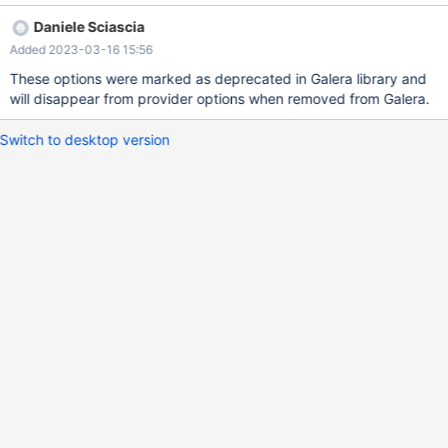
Variable_name | Value | +------------------------+-------+ |
Daniele Sciascia
wsrep_provider_pc_npvo | ON | +------------------------+-------+
Added 2023-03-16 15:56
1 row in set (0.001 sec) node1:root@localhost>
node1:root@localhost> show variables like '%backend%'; +-------
These options were marked as deprecated in Galera library and
--------------------------+-------+ | Variable_name | Value | +-----
will disappear from provider options when removed from Galera.
----------------------------+-------+ | wsrep_provi
Switch to desktop version