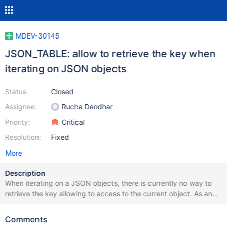
MDEV-30145
JSON_TABLE: allow to retrieve the key when
iterating on JSON objects
Status:
Closed
Assignee:
Rucha Deodhar
Priority:
Critical
Resolution:
Fixed
More
Description
When iterating on a JSON objects, there is currently no way to
retrieve the key allowing to access to the current object. As an
example: SELECT jt.* FROM JSON_TABLE( '{"a": 41, "b": 42, "c":
43}', '$.*' COLUMNS (v INT(11) path '$', i FOR ORDINALITY)) AS
Comments
jt Will produce: v i 41 1 42 2 43 3 But there is no way to retrieve: