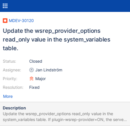
MDEV-30120
Update the wsrep_provider_options
read_only value in the system_variables
table.
Status:
Closed
Assignee:
Jan Lindström
Priority:
Major
Resolution:
Fixed
More
Description
Update the wsrep_provider_options read_only value in the
system_variables table. If plugin-wsrep-provider=ON, the server
sets the wsrep_provider_options variable as read-only, but it is