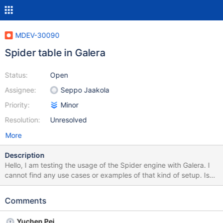
MDEV-30090
Spider table in Galera
Status:
Open
Assignee:
Seppo Jaakola
Priority:
Minor
Resolution:
Unresolved
More
Description
Hello, I am testing the usage of the Spider engine with Galera. I
cannot find any use cases or examples of that kind of setup. Is
there a reason for that? When I install the Spider plugin on one of
the nodes these are the errors: MariaDB [(none)]> INSTALL
Comments
SONAME "ha_spider"; 2022-11-25 9:14:23 44 [Note] Loaded
'ha_spider.so' with offset 0x7f6847cd9000 [ERROR]
Yuchen Pei