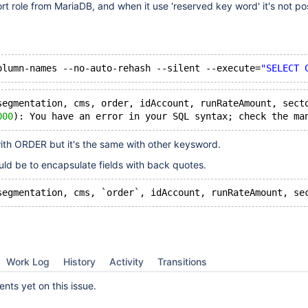
 role from MariaDB, and when it use 'reserved key word' it's not pos
olumn-names --no-auto-rehash --silent --execute=
"SELECT 
segmentation, cms, order, idAccount, runRateAmount, sect
000
): You have an error in your SQL syntax; check the ma
ith ORDER but it's the same with other keysword.
uld be to encapsulate fields with back quotes.
segmentation, cms, `order`, idAccount, runRateAmount, se
Work Log
History
Activity
Transitions
ts yet on this issue.