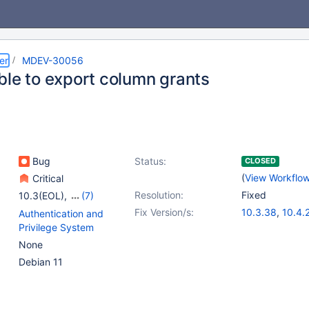
er
MDEV-30056
ble to export column grants
Bug
Status:
CLOSED
(
View Workflo
Critical
Resolution:
Fixed
10.3(EOL)
,
(7)
10.4(EOL)
,
10.5(EOL)
,
Fix Version/s:
10.3.38
,
10.4.
Authentication and
10.6
,
10.7(EOL)
,
10.5.19
,
10.6.1
Privilege System
10.8(EOL)
,
10.9(EOL)
,
10.8.7
,
10.9.5
,
None
10.10(EOL)
Debian 11