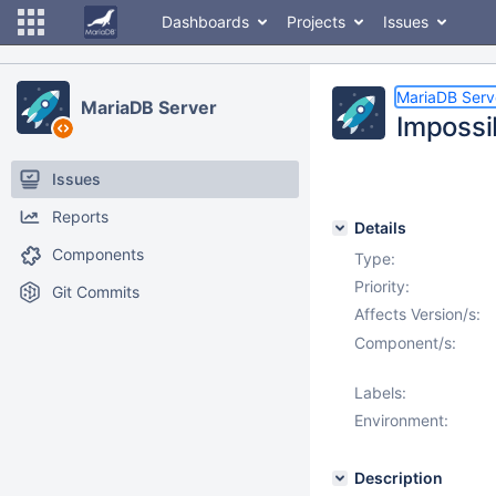
Dashboards
Projects
Issues
MariaDB Serv
MariaDB Server
Impossi
Issues
Reports
Details
Components
Type:
Priority:
Git Commits
Affects Version/s:
Component/s:
Labels:
Environment:
Description