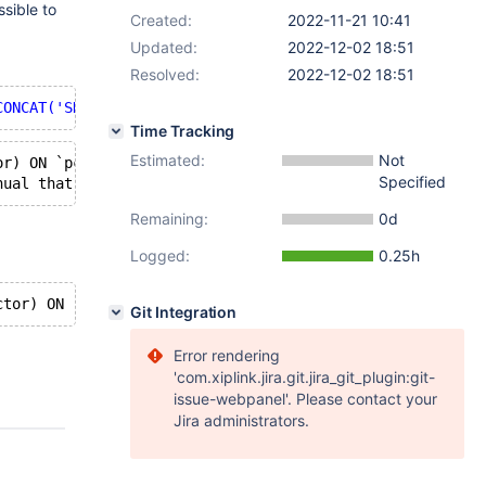
sible to
Created:
2022-11-21 10:41
Updated:
2022-12-02 18:51
Resolved:
2022-12-02 18:51
CONCAT('SHOW GRANTS FOR ''',User,''';') FROM mysql.user 
Time Tracking
Estimated:
Not
or) ON `pc_common_copy`.`accountsSalesForceData` TO 
'rol
Specified
nual that corresponds to your MariaDB server version 
for
Remaining:
0d
Logged:
0.25h
ctor) ON `pc_common_copy`.`accountsSalesForceData` TO 
'r
Git Integration
Error rendering
'com.xiplink.jira.git.jira_git_plugin:git-
issue-webpanel'. Please contact your
Jira administrators.