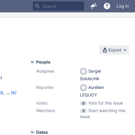
Log In
Export
People
Assignee:
Sergei
w
)
Golubchik
Reporter:
Aurélien
28
,
(6)
LEQUOY
2
,
10.7.8
,
Votes:
Vote for this issue
0
10.10.3
Watchers:
Start watching this
3
issue
Dates