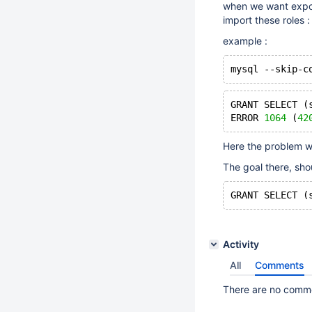
when we want export
import these roles :
example :
mysql --skip-c
GRANT SELECT (
ERROR 
1064
 (
42
Here the problem w
The goal there, sho
GRANT SELECT (
Activity
All
Comments
There are no commen