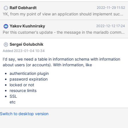
Ralf Gebhardt
2022-11-29 11:52
YK, from my point of view an application should implement such a no
Yakov Kushnirsky
2022-12-12 17:24
Sergei Golubchik
Added 2023-01-04 10:34
I'd say, we need a table in information schema with information
about users (or accounts). With information, like
authentication plugin
password expiration
locked or not
resource limits
SSL
etc
Switch to desktop version