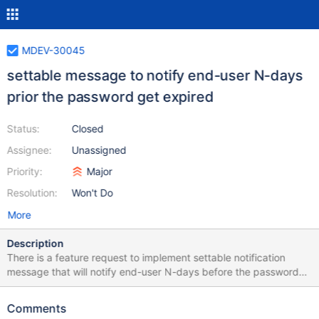
MDEV-30045
settable message to notify end-user N-days
prior the password get expired
Status:
Closed
Assignee:
Unassigned
Priority:
Major
Resolution:
Won't Do
More
Description
There is a feature request to implement settable notification
message that will notify end-user N-days before the password
get expired, For example: warning: the password will expire
within N days
Comments