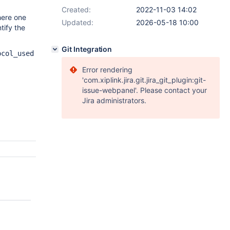
Created:
2022-11-03 14:02
here one
Updated:
2026-05-18 10:00
tify the
Git Integration
ocol_used
Error rendering
'com.xiplink.jira.git.jira_git_plugin:git-
issue-webpanel'. Please contact your
Jira administrators.