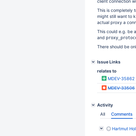
client connection w
This is completely 
might still want to
actual proxy a conn
This could e.g. be
and
proxy_protoc
There should be onl
Issue Links
relates to
MDEV-35862
MDEV-33506
Activity
All
Comments
Hartmut Hol