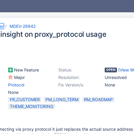
er
MDEV-29942
 insight on proxy_protocol usage
New Feature
Status:
(
View W
OPEN
Major
Resolution:
Unresolved
Protocol
Fix Version/s:
None
None
FR_CUSTOMER
PM_LONG_TERM
RM_ROADMAP
THEME_MONITORING
ecting via proxy protocol it just replaces the actual source address 