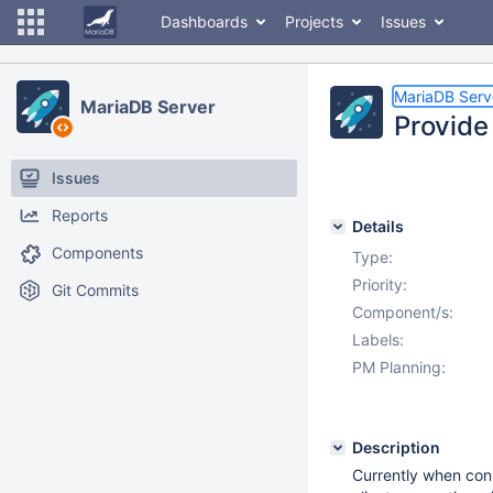
Dashboards
Projects
Issues
MariaDB Serv
MariaDB Server
Provide
Issues
Reports
Details
Components
Type:
Priority:
Git Commits
Component/s:
Labels:
PM Planning:
Description
Currently when conn