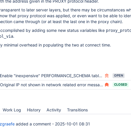
ith the address given in the PROXY protocol header.
transparent to later server layers, but there may be circumstances w
 know that proxy protocol was applied, or even want to be able to iden
ection came through (or at least the last one in the proxy chain).
 accomplished by adding some new status variables like
proxy_prot
.
ol_via
y minimal overhead in populating the two at connect time.
Enable "inexpensive" PERFORMANCE_SCHEMA tables even when "performance_schema=OFF"
OPEN
Original IP not shown in network related error messages when proxy_protocol is in use
CLOSED
Work Log
History
Activity
Transitions
zgraefe
added a comment -
2025-10-01 08:31