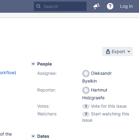
Log In
Export
People
orkflow
)
Assignee:
Oleksandr
Byelkin
Reporter:
Hartmut
Holzgraefe
Votes:
Vote for this issue
1
Watchers:
Start watching this
7
issue
of the
Dates