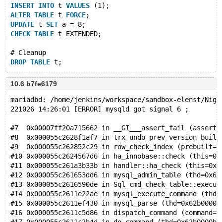
INSERT
INTO
 t 
VALUES
 (1);
ALTER
TABLE
 t 
FORCE
;
UPDATE
 t 
SET
 a = 8;
CHECK
TABLE
 t EXTENDED;
# Cleanup
DROP
TABLE
10.6 b7fe6179
mariadbd: /home/jenkins/workspace/sandbox-elenst/Nigh
221026 14:26:01 [ERROR] mysqld got signal 6 ;
#7  0x00007ff20a715662 in __GI___assert_fail (asserti
#8  0x000055c2628f1af7 in trx_undo_prev_version_build
#9  0x000055c262852c29 in row_check_index (prebuilt=0
#10 0x000055c2624567d6 in ha_innobase::check (this=0x
#11 0x000055c261a3b33b in handler::ha_check (this=0x6
#12 0x000055c261653dd6 in mysql_admin_table (thd=0x62
#13 0x000055c2616590de in Sql_cmd_check_table::execut
#14 0x000055c2611e22ae in mysql_execute_command (thd=
#15 0x000055c2611ef430 in mysql_parse (thd=0x62b0000b
#16 0x000055c2611c5d86 in dispatch_command (command=C