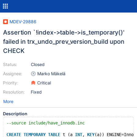
MDEV-29886
Assertion `!index->table->is_temporary()'
failed in trx_undo_prev_version_build upon
CHECK
Status:
Closed
Assignee:
Marko Mäkelä
Priority:
Critical
Resolution:
Fixed
More
Description
--source include/have_innodb.inc
CREATE
TEMPORARY
TABLE
 t (a 
INT
, 
KEY
(a)) ENGINE=InnoD