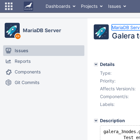
Dashboards
Projects
Issues
MariaDB Serv
MariaDB Server
Galera t
Issues
Reports
Details
Components
Type:
Priority:
Git Commits
Affects Version/s:
Component/s:
Labels:
Description
galera_3nodes.
        Test e