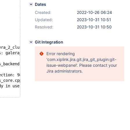
Dates
Created:
2022-10-26 06:24
Updated:
2023-10-31 10:51
Resolved:
2023-10-31 10:50
Git Integration
era_2_cluster-innodb/' to '/home/jan/mysql/10.4/mysql-te
s: galera_3nodes.galera_2_cluster
Error rendering
'com.xiplink.jira.git.jira_git_plugin:git-
s_backend.cpp:gcs_backend_init():98: Backend not support
issue-webpanel'. Please contact your
Jira administrators.
ection: 98: Failed to listen: bind: Address already in u
s_core.cpp:gcs_core_open():221: Failed to open backend c
dy in use