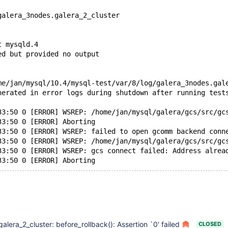
galera_3nodes.galera_2_cluster
t mysqld.4
ed but provided no output
me/jan/mysql/10.4/mysql-test/var/8/log/galera_3nodes.gal
nerated in error logs during shutdown after running test
33:50 0 [ERROR] WSREP: /home/jan/mysql/galera/gcs/src/gc
33:50 0 [ERROR] Aborting
33:50 0 [ERROR] WSREP: failed to open gcomm backend conn
33:50 0 [ERROR] WSREP: /home/jan/mysql/galera/gcs/src/gc
33:50 0 [ERROR] WSREP: gcs connect failed: Address alrea
galera_2_cluster: before_rollback(): Assertion `0' failed
CLOSED