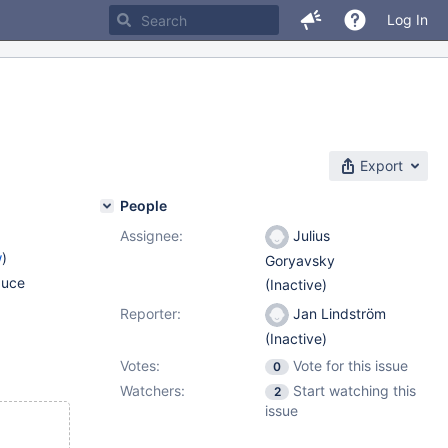
Log In
Export
People
Assignee:
Julius
w
)
Goryavsky
duce
(Inactive)
Reporter:
Jan Lindström
(Inactive)
Votes:
Vote for this issue
0
Watchers:
Start watching this
2
issue