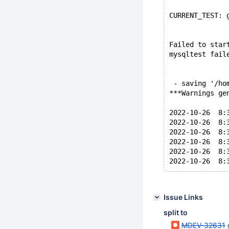
CURRENT_TEST: 
Failed to star
mysqltest fail
 - saving '/ho
***Warnings ge
2022-10-26  8:
2022-10-26  8:
2022-10-26  8:
2022-10-26  8:
2022-10-26  8:
Issue Links
split to
MDEV-32631