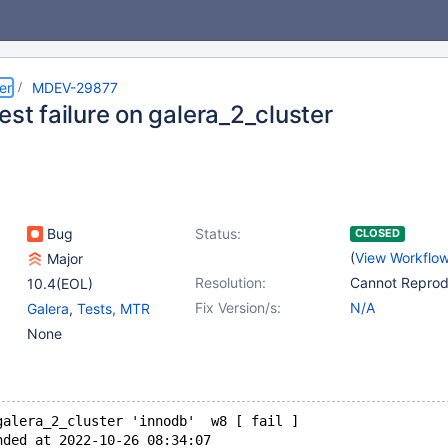
er
MDEV-29877
est failure on galera_2_cluster
Bug
Status:
CLOSED
(
View Workflo
Major
Resolution:
Cannot Repro
10.4(EOL)
Fix Version/s:
N/A
Galera
,
Tests, MTR
None
galera_2_cluster 'innodb'  w8 [ fail ]
nded at 2022-10-26 08:34:07