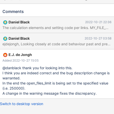
open_files_limit could be set as follows: 1. joe /etc/sysctl.conf (set
OS limit) fs.file-max=500000 2. joe /etc/security/limits.conf (set
Comments
mysql user limits) mysql soft nofile 300000 mysql hard nofile
300000 3. joe
Daniel Black
2022-10-21 22:36
/etc/systemd/system/mariadb.service.d/limits.conf (effectively
set open_files_limit) [Service] LimitNOFILE=250000 Result:
MariaDB [(none)]> show variables like '%open_files_limit%'; -------
Daniel Black
2022-10-27 03:58
-----------------+ Variable_name Value ------------------------+
open_files_limit 250000 ------------------------+ After upgrading
to version 10.6.10 all seemed well initially: MariaDB [(none)]>
show variables like '%open_files_limit%'; ------------------------+
E.J. de Jongh
Variable_name Value ------------------------+ open_files_limit
Added 2022-10-27 15:05
250000 ------------------------+ However, an erro
@danblack thank you for looking into this.
I think you are indeed correct and the bug description change is
warranted.
In the end the open_files_limit is being set to the specified value
(i.e. 250000).
A change in the warning message fixes the discrepancy.
Switch to desktop version