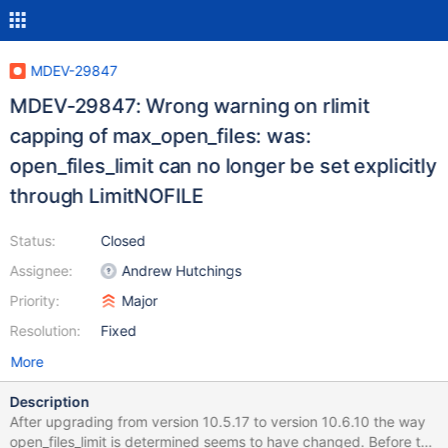
MDEV-29847
MDEV-29847: Wrong warning on rlimit
capping of max_open_files: was:
open_files_limit can no longer be set explicitly
through LimitNOFILE
Status:
Closed
Assignee:
Andrew Hutchings
Priority:
Major
Resolution:
Fixed
More
Description
After upgrading from version 10.5.17 to version 10.6.10 the way
open_files_limit is determined seems to have changed. Before the