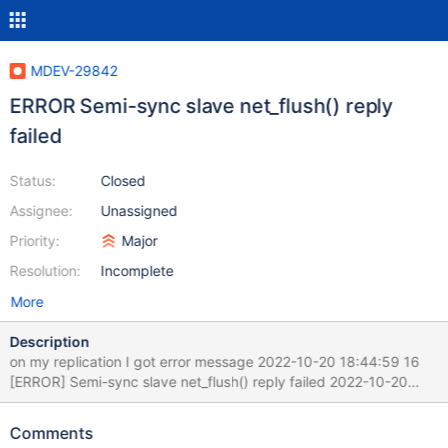
MDEV-29842
ERROR Semi-sync slave net_flush() reply
failed
Status:
Closed
Assignee:
Unassigned
Priority:
Major
Resolution:
Incomplete
More
Description
on my replication I got error message 2022-10-20 18:44:59 16
[ERROR] Semi-sync slave net_flush() reply failed 2022-10-20
18:44:59 16 [ERROR] Slave I/O: Fatal error: Failed to run
'after_queue_event' hook, Internal MariaDB error code: 1593
Comments