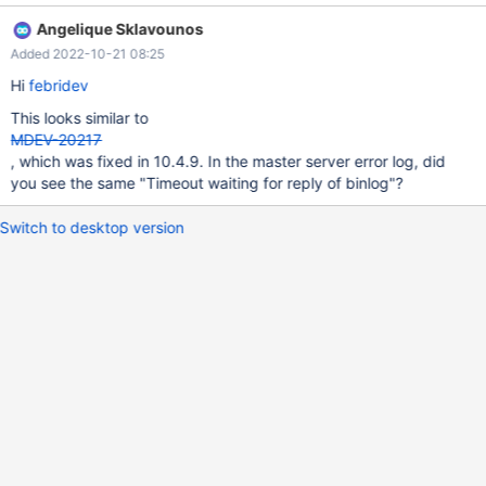
Angelique Sklavounos
Added 2022-10-21 08:25
Hi
febridev
This looks similar to
MDEV-20217
, which was fixed in 10.4.9. In the master server error log, did
you see the same "Timeout waiting for reply of binlog"?
Switch to desktop version