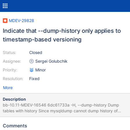
MDEV-29828
Indicate that --dump-history only applies to
timestamp-based versioning
Status:
Closed
Assignee:
Sergei Golubchik
Priority:
Minor
Resolution:
Fixed
More
Description
bb-10.11-MDEV-16546 6dc61733a -H, --dump-history Dump
tables with history Since mysqldump cannot dump history of
precision-versioned tables, I think it makes sense to say it
directly in the option description, it shouldn't make it much
Comments
longer.