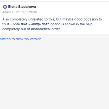
Elena Stepanova
Added 2022-10-19 21:36
Also completely unrelated to this, but maybe good occasion to
fix it – note that
option is shown in the help
--dump-date
completely out of alphabetical order.
Switch to desktop version