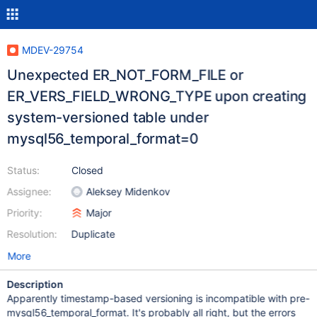
MDEV-29754
Unexpected ER_NOT_FORM_FILE or
ER_VERS_FIELD_WRONG_TYPE upon creating
system-versioned table under
mysql56_temporal_format=0
Status:
Closed
Assignee:
Aleksey Midenkov
Priority:
Major
Resolution:
Duplicate
More
Description
Apparently timestamp-based versioning is incompatible with pre-
mysql56_temporal_format. It's probably all right, but the errors