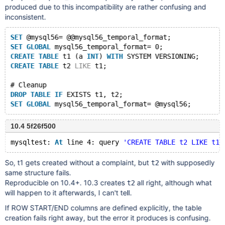
produced due to this incompatibility are rather confusing and
inconsistent.
SET
 @mysql56= @@mysql56_temporal_format;
SET
GLOBAL
 mysql56_temporal_format= 0;
CREATE
TABLE
 t1 (a 
INT
) 
WITH
 SYSTEM VERSIONING;
CREATE
TABLE
 t2 
LIKE
 t1;
# Cleanup
DROP
TABLE
IF
 EXISTS t1, t2;
SET
GLOBAL
10.4 5f26f500
mysqltest: 
At
 line 4: query 
'CREATE TABLE t2 LIKE t1'
So, t1 gets created without a complaint, but
with supposedly
t2
same structure fails.
Reproducible on 10.4+. 10.3 creates
all right, although what
t2
will happen to it afterwards, I can't tell.
If ROW START/END columns are defined explicitly, the table
creation fails right away, but the error it produces is confusing.