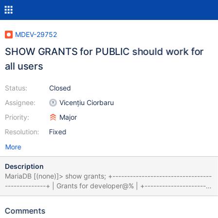
MDEV-29752
SHOW GRANTS for PUBLIC should work for
all users
Status:
Closed
Assignee:
Vicențiu Ciorbaru
Priority:
Major
Resolution:
Fixed
More
Description
MariaDB [(none)]> show grants; +----------------------------------
--------------+ | Grants for developer@% | +-----------------------
-------------------------+ | GRANT USAGE ON *.* TO
`developer`@`%` | | GRANT ALL PRIVILEGES ON `dev_db`.* TO
Comments
`PUBLIC` | +------------------------------------------------+ 2