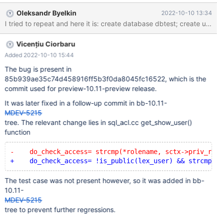
rows in set (0.000 sec) MariaDB [(none)]> show grants for
Oleksandr Byelkin
2022-10-10 13:34
public; ERROR 1044 (42000): Access denied for user
'developer'@'%' to database 'mysql' Any user can see public's
grants by running their own SHOW GRANTS command. This
Vicențiu Ciorbaru
means that SHOW GRANTS FOR PUBLIC should also be allowed.
Added 2022-10-10 15:44
The bug is present in
85b939ae35c74d458916ff5b3f0da8045fc16522, which is the
commit used for preview-10.11-preview release.
It was later fixed in a follow-up commit in bb-10.11-
MDEV-5215
tree. The relevant change lies in sql_acl.cc get_show_user()
function
-    do_check_access= strcmp(*rolename, sctx->priv_ro
+    do_check_access= !is_public(lex_user) && strcmp(
The test case was not present however, so it was added in bb-
10.11-
MDEV-5215
tree to prevent further regressions.