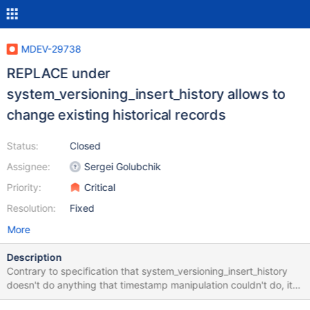
MDEV-29738
REPLACE under
system_versioning_insert_history allows to
change existing historical records
Status:
Closed
Assignee:
Sergei Golubchik
Priority:
Critical
Resolution:
Fixed
More
Description
Contrary to specification that system_versioning_insert_history
doesn't do anything that timestamp manipulation couldn't do, it
allows to change existing historical records, not just insert new