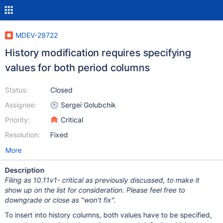
MDEV-29722
History modification requires specifying
values for both period columns
Status:
Closed
Assignee:
Sergei Golubchik
Priority:
Critical
Resolution:
Fixed
More
Description
Filing as 10.11v1- critical as previously discussed, to make it
show up on the list for consideration. Please feel free to
downgrade or close as "won't fix".
To insert into history columns, both values have to be specified,