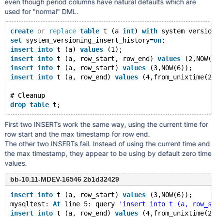
even though period columns have natural defaults which are
used for "normal" DML.
create
or
replace
table
 t (a 
int
) 
with
 system version
set
 system_versioning_insert_history=
on
;
insert
into
 t (a) 
values
 (1);
insert
into
 t (a, row_start, row_end) 
values
 (2,NOW(6
insert
into
 t (a, row_start) 
values
 (3,NOW(6));
insert
into
 t (a, row_end) 
values
 (4,from_unixtime(21
# Cleanup
drop
table
First two INSERTs work the same way, using the current time for
row start and the max timestamp for row end.
The other two INSERTs fail. Instead of using the current time and
the max timestamp, they appear to be using by default zero time
values.
bb-10.11-MDEV-16546 2b1d32429
insert
into
 t (a, row_start) 
values
 (3,NOW(6));
mysqltest: 
At
 line 5: query 
'insert into t (a, row_st
insert
into
 t (a, row_end) 
values
 (4,from_unixtime(21