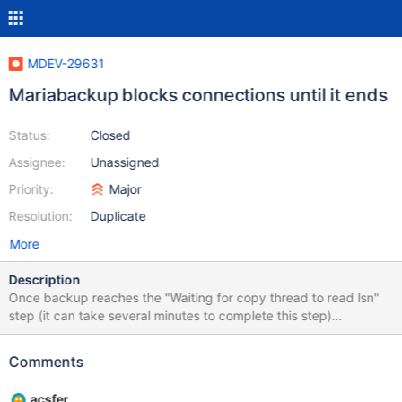
MDEV-29631
Mariabackup blocks connections until it ends
Status:
Closed
Assignee:
Unassigned
Priority:
Major
Resolution:
Duplicate
More
Description
Once backup reaches the "Waiting for copy thread to read lsn"
step (it can take several minutes to complete this step)
connections can't reach the server, resulting in application
downtime until backups ends. Command: mariabackup --backup
Comments
--user=root --no-version-check --
socket=/run/mysqld/mysqld.sock --open-files-limit=65536 --
acsfer