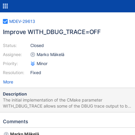
MDEV-29613
Improve WITH_DBUG_TRACE=OFF
Status:
Closed
Assignee:
Marko Mäkelä
Priority:
Minor
Resolution:
Fixed
More
Description
The initial implementation of the CMake parameter
WITH_DBUG_TRACE allows some of the DBUG trace output to be
disabled while leaving other important DBUG functionality intact -
things like DBUG_ASSERT, DBUG_EXECUTE_IF. This patch
Comments
however was incomplete - it disabled DBUG_ENTER and
DBUG_RETURN however left DBUG_PRINT in place. It turns out
Marko Mäkelä