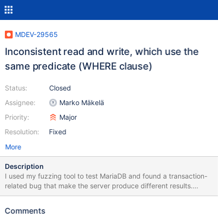
MDEV-29565
Inconsistent read and write, which use the
same predicate (WHERE clause)
Status:
Closed
Assignee:
Marko Mäkelä
Priority:
Major
Resolution:
Fixed
More
Description
I used my fuzzing tool to test MariaDB and found a transaction-
related bug that make the server produce different results.
Mariadb installation 1) cd mariadb-10.10.1 2) mkdir build; cd build
3) cmake .. -DCMAKE_BUILD_TYPE=Debug -DWITH_ASAN=ON
Comments
4) make -j12 && sudo make install Setup the environment 1)