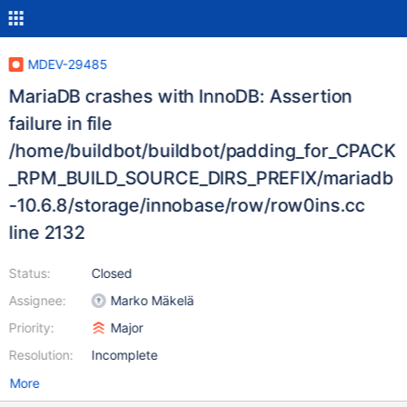
MDEV-29485
MariaDB crashes with InnoDB: Assertion
failure in file
/home/buildbot/buildbot/padding_for_CPACK
_RPM_BUILD_SOURCE_DIRS_PREFIX/mariadb
-10.6.8/storage/innobase/row/row0ins.cc
line 2132
Status:
Closed
Assignee:
Marko Mäkelä
Priority:
Major
Resolution:
Incomplete
More