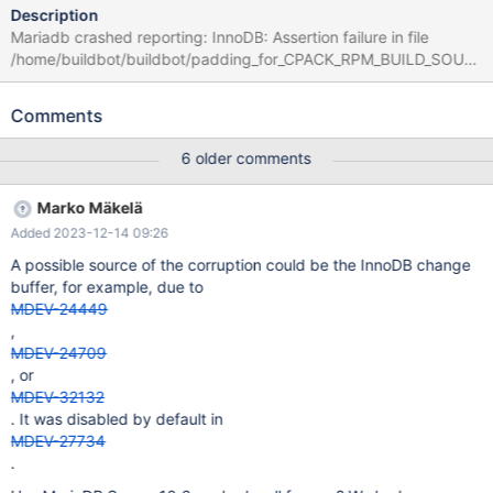
Description
Mariadb crashed reporting: InnoDB: Assertion failure in file
/home/buildbot/buildbot/padding_for_CPACK_RPM_BUILD_SOUR
CE_DIRS_PREFIX/mariadb-
10.6.8/storage/innobase/row/row0ins.cc line 2132 InnoDB:
Comments
Failing assertion: cmp < 0
6 older comments
Marko Mäkelä
Added 2023-12-14 09:26
A possible source of the corruption could be the InnoDB change
buffer, for example, due to
MDEV-24449
,
MDEV-24709
, or
MDEV-32132
. It was disabled by default in
MDEV-27734
.