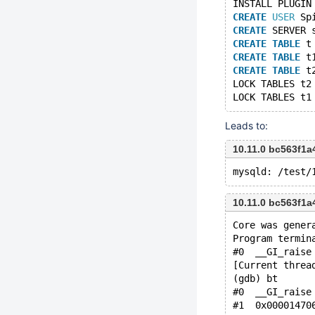
INSTALL PLUGIN
CREATE
USER
 Sp
CREATE
 SERVER 
CREATE
TABLE
 t
CREATE
TABLE
 t
CREATE
TABLE
 t
LOCK TABLES t2
LOCK TABLES t1
Leads to:
10.11.0 bc563f1
10.11.0 bc563f1
Core was gener
Program termin
#0  __GI_raise
[Current threa
(gdb) bt
#0  __GI_raise
#1  0x00001470