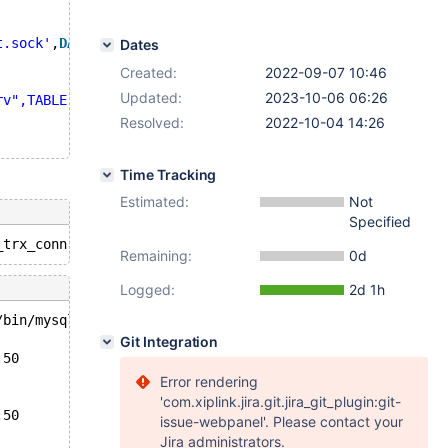
t.sock'
,
DATABASE
'test'
,
user
'Spider'
,
PASSWORD
'PWD123'
)
Dates
Created:
2022-09-07 10:46
Updated:
2023-10-06 06:26
rv",TABLE "t"'
;
Resolved:
2022-10-04 14:26
Time Tracking
Estimated:
Not
Specified
Remaining:
0d
Logged:
2d 1h
/bin/mysqld --no-defaults --core'.
Git Integration
:50
Error rendering
'com.xiplink.jira.git.jira_git_plugin:git-
:50
issue-webpanel'. Please contact your
Jira administrators.