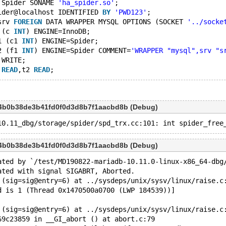
 Spider SONAME 
'ha_spider.so'
;
ider@localhost IDENTIFIED 
BY
'PWD123'
;
srv 
FOREIGN
 DATA WRAPPER MYSQL OPTIONS (SOCKET 
'../socke
 (c 
INT
) ENGINE=InnoDB;
1 (c1 
INT
) ENGINE=Spider;
2 (f1 
INT
) ENGINE=Spider COMMENT=
'WRAPPER "mysql",srv "s
 WRITE;
 
READ
,t2 
READ
a4b0b38de3b41fd0f0d3d8b7f1aacbd8b (Debug)
a4b0b38de3b41fd0f0d3d8b7f1aacbd8b (Debug)
ated by `/test/MD190822-mariadb-10.11.0-linux-x86_64-dbg
ated with signal SIGABRT, Aborted.
 (sig=sig@entry=6) at ../sysdeps/unix/sysv/linux/raise.c
d is 1 (Thread 0x1470500a0700 (LWP 184539))]
 (sig=sig@entry=6) at ../sysdeps/unix/sysv/linux/raise.c
69c23859 in __GI_abort () at abort.c:79