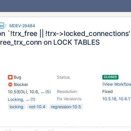
er
MDEV-29484
n `!trx_free || !trx->locked_connections' 
free_trx_conn on LOCK TABLES
Bug
Status:
CLOSED
(
View Workflo
Blocker
Resolution:
Fixed
10.5(EOL)
,
10.6
,
(5)
10.7(EOL)
,
10.8(EOL)
,
Fix Version/s:
10.5.18
,
10.6.1
Locking
,
(1)
10.9(EOL)
,
10.10(EOL)
,
10.7.7
,
10.8.6
,
Storage Engine - Spider
locking
not-10.4
regression-10.5
10.11
10.10.2
,
10.11.1