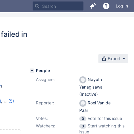
Log In
failed in
Export
People
Assignee:
Nayuta
w
)
Yanagisawa
(Inactive)
1
,
(5)
Reporter:
Roel Van de
10.9.4
,
Paar
Votes:
Vote for this issue
0
Watchers:
Start watching this
3
issue