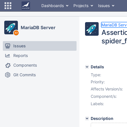
Dashboards
Projects
Issues
MariaDB Serv
MariaDB Server
Assertio
spider_
Issues
Reports
Components
Details
Git Commits
Type:
Priority:
Affects Version/s:
Component/s:
Labels:
Description