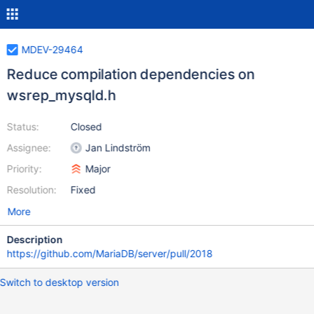
MDEV-29464
Reduce compilation dependencies on
wsrep_mysqld.h
Status:
Closed
Assignee:
Jan Lindström
Priority:
Major
Resolution:
Fixed
More
Description
https://github.com/MariaDB/server/pull/2018
Switch to desktop version