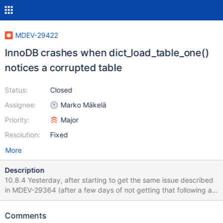
MDEV-29422
InnoDB crashes when dict_load_table_one()
notices a corrupted table
Status:
Closed
Assignee:
Marko Mäkelä
Priority:
Major
Resolution:
Fixed
More
Description
10.8.4 Yesterday, after starting to get the same issue described
in MDEV-29364 (after a few days of not getting that following a
restart), I restarted MariaDB and then created a fresh backup.
Transferred to the other server, and ran the prepare. Prepare
Comments
seems to run OK (this runs in a docker container btw), then it