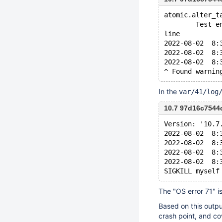
atomic.alter_t
        Test e
line
2022-08-02  8:
2022-08-02  8:
2022-08-02  8:
In the
var/41/log
10.7 97d16c7544
Version: '10.7
2022-08-02  8:
2022-08-02  8:
2022-08-02  8:
2022-08-02  8:
The "OS error 71" i
Based on this outpu
crash point, and co