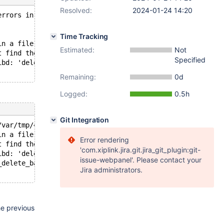
Resolved:
2024-01-24 14:20
errors in server log file!
Time Tracking
in a file operation.
Estimated:
Not
t find the path specified.
Specified
ibd: 'delete' returned OS error 71.
Remaining:
0d
Logged:
0.5h
Git Integration
/var/tmp/41/mysqld.1.sock'  port: 16760  Source distribu
in a file operation.
Error rendering
t find the path specified.
'com.xiplink.jira.git.jira_git_plugin:git-
ibd: 'delete' returned OS error 71.
issue-webpanel'. Please contact your
_delete_backup
Jira administrators.
he previous