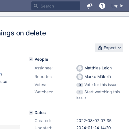
Log In
nings on delete
Export
People
Assignee:
Matthias Leich
w
)
Reporter:
Marko Mäkelä
duce
Votes:
Vote for this issue
0
Watchers:
Start watching this
1
issue
Dates
Created:
2022-08-02 07:35
Updated:
2024-01-24 14:20