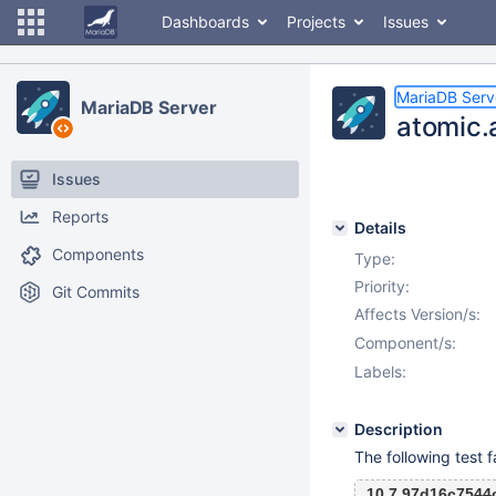
Dashboards
Projects
Issues
MariaDB Serv
MariaDB Server
atomic.a
Issues
Reports
Details
Components
Type:
Priority:
Git Commits
Affects Version/s:
Component/s:
Labels:
Description
The following test f
10.7 97d16c7544