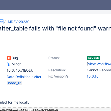
er
MDEV-29230
lter_table fails with "file not found" war
Bug
Status:
CLOSED
(
View Workflo
Minor
Resolution:
Cannot Repro
10.6
,
10.7(EOL)
,
10.8(EOL)
,
(2)
Fix Version/s:
10.6.10
Data Definition - Alter
10.9(EOL)
,
10.10(EOL)
Table
,
(1)
need_rr
Storage Engine -
InnoDB
ailed for me locally:
c40430facda441dab89fa4b23468a0