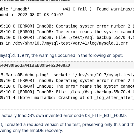
able 'innodb'              w41 [ fail ]  Found warnings/
nded at 2022-08-02 08:40:07
39:10 0 [ERROR] InnoDB: Operating system error number 2 
39:10 0 [ERROR] InnoDB: The error means the system canno
39:10 0 [ERROR] InnoDB: File ./test/#sql-backup-55d70-4.
, the warnings occurred in the following snippet:
/mysqld.1.err
c40430facda441dab89fa4b23468a0
.5-MariaDB-debug-log'  socket: '/dev/shm/10.7/mysql-test
39:10 0 [ERROR] InnoDB: Operating system error number 2 
39:10 0 [ERROR] InnoDB: The error means the system canno
39:10 0 [ERROR] InnoDB: File ./test/#sql-backup-55d70-4.
39:11 4 [Note] mariadbd: Crashing at ddl_log_alter_after
s actually InnoDB’s own invented error code
.
OS_FILE_NOT_FOUND
t, I created a reduced version of the test, preserving only this and t
vering only the InnoDB recovery: