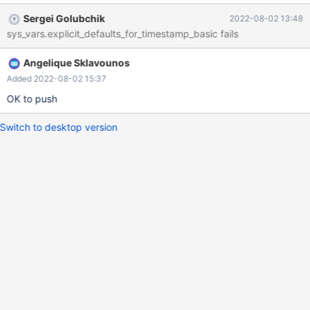
Sergei Golubchik
2022-08-02 13:48
sys_vars.explicit_defaults_for_timestamp_basic fails
Angelique Sklavounos
Added 2022-08-02 15:37
OK to push
Switch to desktop version