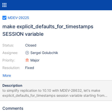
MDEV-29225
make explicit_defaults_for_timestamps
SESSION variable
Status:
Closed
Assignee:
Sergei Golubchik
Priority:
Major
Resolution:
Fixed
More
Description
to simplify replication to 10.10 with MDEV-28632, let's make
explicit_defaults_for_timestamps session variable starting from
10.5
Comments