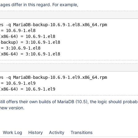
ages differ in this regard. For example,
es -q MariaDB-backup-10.6.9-1.el8.x86_64.rpm
 = 10.6.9-1.el8
(x86-64) = 10.6.9-1.el8
-backup) = 3:10.6.9-1.el8
 = 3:10.6.9-1.el8
es -q MariaDB-backup-10.6.9-1.el9.x86_64.rpm
 = 10.6.9-1.el9
ill offers their own builds of MariaDB (10.5), the logic should probab
new version.
Work Log
History
Activity
Transitions