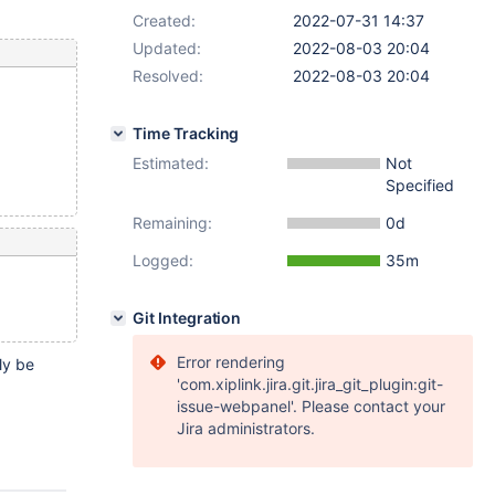
Created:
2022-07-31 14:37
Updated:
2022-08-03 20:04
Resolved:
2022-08-03 20:04
Time Tracking
Estimated:
Not
Specified
Remaining:
0d
Logged:
35m
Git Integration
Error rendering
ly be
'com.xiplink.jira.git.jira_git_plugin:git-
issue-webpanel'. Please contact your
Jira administrators.