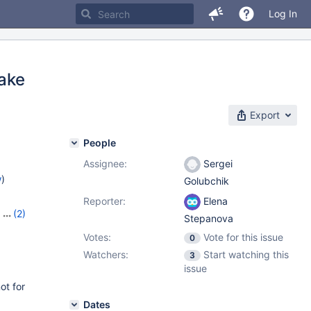
Log In
ake
Export
People
Assignee:
Sergei
w
)
Golubchik
Reporter:
Elena
,
(2)
Stepanova
Votes:
Vote for this issue
0
Watchers:
Start watching this
3
issue
ot for
Dates