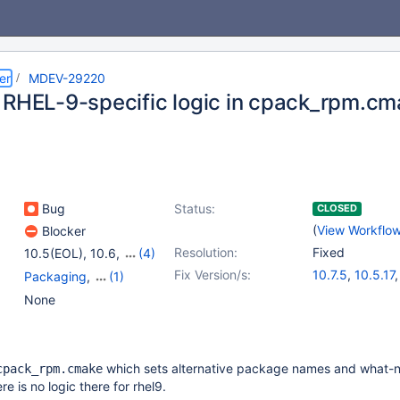
er
MDEV-29220
 RHEL-9-specific logic in cpack_rpm.cm
Bug
Status:
CLOSED
(
View Workflo
Blocker
Resolution:
Fixed
10.5(EOL)
,
10.6
,
(4)
10.7(EOL)
,
10.8(EOL)
,
Fix Version/s:
10.7.5
,
10.5.17
Packaging
,
(1)
10.9(EOL)
,
10.10(EOL)
10.6.9
,
10.8.4
Platform RedHat
None
which sets alternative package names and what-n
cpack_rpm.cmake
re is no logic there for rhel9.