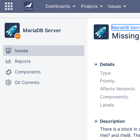
Dashboards
Projects
Issues
MariaDB Serv
MariaDB Server
Missing
Issues
Reports
Details
Components
Type:
Priority:
Git Commits
Affects Version/s:
Component/s:
Labels:
Description
There is a block in
rhel7 and rhel8. The