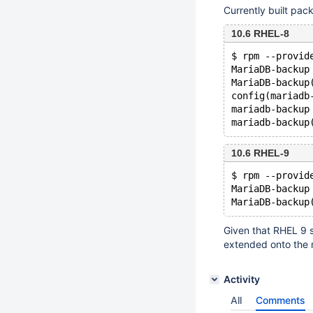
Currently built pack
10.6 RHEL-8
$ rpm --provid
MariaDB-backup
MariaDB-backup
config(mariadb
mariadb-backup
10.6 RHEL-9
$ rpm --provid
MariaDB-backup
Given that RHEL 9 st
extended onto the 
Activity
All
Comments