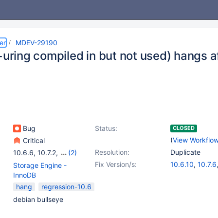
er
MDEV-29190
+uring compiled in but not used) hangs 
Bug
Status:
CLOSED
(
View Workflo
Critical
Resolution:
Duplicate
10.6.6
,
10.7.2
,
(2)
10.8.1
,
10.9.1
Fix Version/s:
10.6.10
,
10.7.6
Storage Engine -
10.8.5
,
10.9.3
InnoDB
hang
regression-10.6
debian bullseye