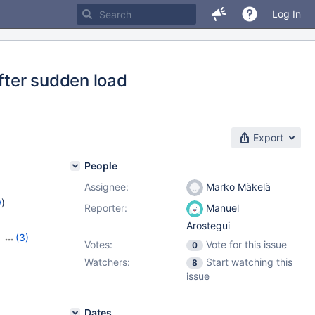
Log In
after sudden load
Export
People
Assignee:
Marko Mäkelä
w
)
Reporter:
Manuel
Arostegui
,
(3)
Votes:
Vote for this issue
0
,
10.10.2
Watchers:
Start watching this
8
issue
Dates