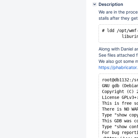
Description
We are in the proce
stalls after they ge
# ldd /opt/wmf
Along with Daniel a
See files attached f
We also got some m
https://phabricato
root@db1132:/s
GNU gdb (Debia
Copyright (C) 
License GPLv3+
This is free s
There is NO WA
Type "show cop
This GDB was c
Type "show con
For bug report