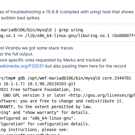
ss of troubleshooting a 10.6.8 (compiled with uring) host that show
t sudden load spikes.
-mariadb106/bin/mysqld | grep uring
nd Vicențiu we got some stack traces
or the full output.
ore specific ones requested by Marko and tracked at
r.wikimedia.org/P32031
but also pasting them here for the record
rv/tmp# gdb /opt/wmf-mariadb106/bin/mysqld core.3344701
n 10.1-1.7) 10.1.90.20210103-git
2021 Free Software Foundation, Inc.
: GNU GPL version 3 or later <http://gnu.org/licenses/gp
oftware: you are free to change and redistribute it.
RRANTY, to the extent permitted by law.
ying" and "show warranty" for details.
onfigured as "x86_64-linux-gnu".
figuration" for configuration details.
ing instructions, please see: