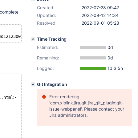
Created:
2022-07-28 09:47
s complete
Updated:
2022-09-12 14:34
Resolved:
2022-09-01 05:28
Time Tracking
Estimated:
0d
Remaining:
0d
Logged:
1d 3.5h
Git Integration
Error rendering
l.html>
'com.xiplink.jira.git.jira_git_plugin:git-
issue-webpanel'. Please contact your
Jira administrators.