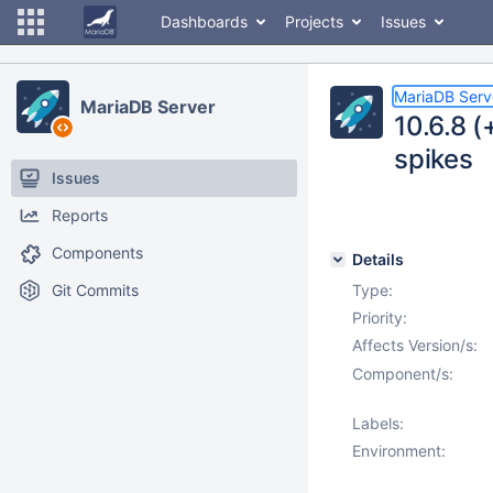
Dashboards
Projects
Issues
MariaDB Serv
MariaDB Server
10.6.8 (
spikes
Issues
Reports
Components
Details
Git Commits
Type:
Priority:
Affects Version/s:
Component/s:
Labels:
Environment: