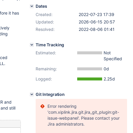
Dates
ore it has
Created:
2022-07-23 17:39
Updated:
2026-06-15 20:57
ively
Resolved:
2022-08-06 01:41
dding
Time Tracking
Estimated:
Not
uced
Specified
.
LL
Remaining:
0d
Logged:
2.25d
Git Integration
ER and
Error rendering
nd still
'com.xiplink.jira.git.jira_git_plugin:git-
issue-webpanel'. Please contact your
Jira administrators.