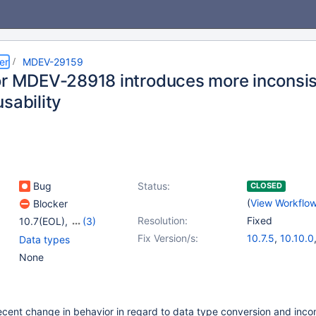
er
MDEV-29159
or MDEV-28918 introduces more inconsist
sability
Bug
Status:
CLOSED
(
View Workflo
Blocker
Resolution:
Fixed
10.7(EOL)
,
(3)
10.8(EOL)
,
10.9(EOL)
,
Fix Version/s:
10.7.5
,
10.10.0
Data types
10.10(EOL)
10.8.4
,
10.9.2
None
cent change in behavior in regard to data type conversion and incom