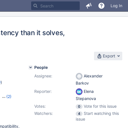
Log In
ency than it solves,
Export
People
Assignee:
Alexander
w
)
Barkov
Reporter:
Elena
,
(2)
Stepanova
Votes:
Vote for this issue
0
Watchers:
Start watching this
4
issue
patibility,