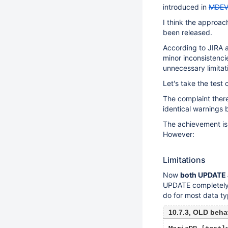
introduced in
MDEV
I think the approac
been released.
According to JIRA a
minor inconsistenci
unnecessary limitati
Let's take the test
The complaint the
identical warnings 
The achievement is 
However:
Limitations
Now
both UPDATE 
UPDATE completely,
do for most data ty
10.7.3, OLD beha