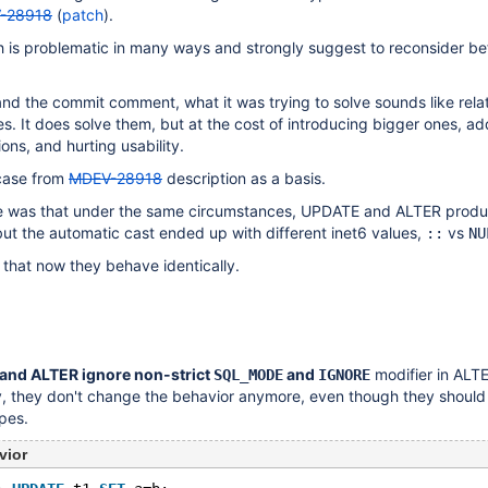
-28918
(
patch
).
h is problematic in many ways and strongly suggest to reconsider bef
nd the commit comment, what it was trying to solve sounds like relat
es. It does solve them, but at the cost of introducing bigger ones, a
ons, and hurting usability.
 case from
MDEV-28918
description as a basis.
re was that under the same circumstances, UPDATE and ALTER prod
but the automatic cast ended up with different inet6 values,
vs
::
NU
that now they behave identically.
and ALTER ignore non-strict
and
modifier in ALT
SQL_MODE
IGNORE
 they don't change the behavior anymore, even though they should a
pes.
vior