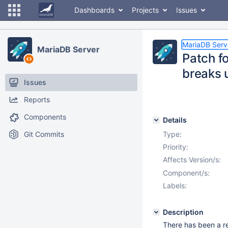
Dashboards
Projects
Issues
MariaDB Serv
MariaDB Server
Patch f
breaks u
Issues
Reports
Components
Details
Git Commits
Type:
Priority:
Affects Version/s:
Component/s:
Labels:
Description
There has been a re