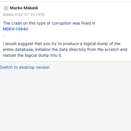
Failing assertion: inode InnoDB: We intentionally generate a
Marko Mäkelä
memory trap. InnoDB: Submit a detailed bug report to
Added 2022-07-20 19:55
https://jira.mariadb.org/ InnoDB: If you get repeated assertion
failures or crashes, even InnoDB: immediately after the mysqld
The crash on this type of corruption was fixed in
startup, there may be InnoDB: corruption in the InnoDB
MDEV-13542
tablespace. Please refer to InnoDB:
.
https://mariadb.com/kb/en/library/innodb-recovery-modes/
I would suggest that you try to produce a logical dump of the
InnoDB: about forcing recovery. 220719 7:34:48 [ERROR]
entire database, initialize the data directory from the scratch and
mysqld got signal 6 ; This could b
restoer the logical dump into it.
Switch to desktop version