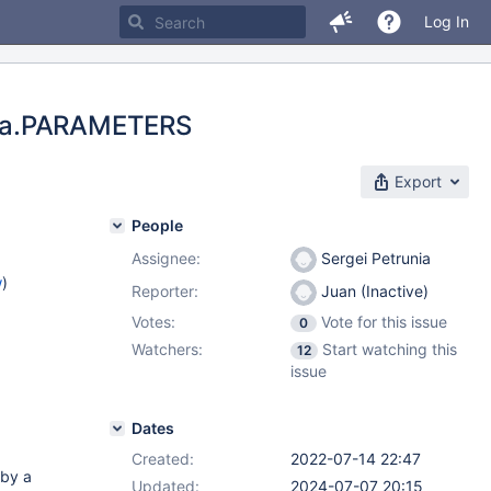
Log In
ema.PARAMETERS
Export
People
Assignee:
Sergei Petrunia
w
)
Reporter:
Juan (Inactive)
Votes:
Vote for this issue
0
Watchers:
Start watching this
12
issue
Dates
Created:
2022-07-14 22:47
 by a
Updated:
2024-07-07 20:15