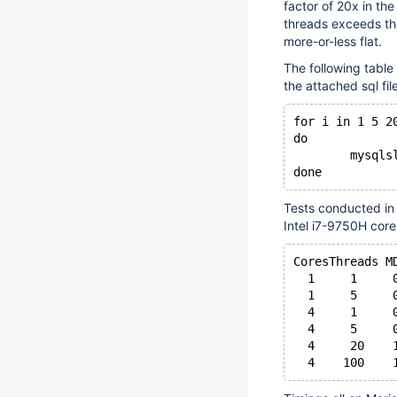
factor of 20x in th
threads exceeds th
more-or-less flat.
The following table
the attached sql fi
for i in 1 5 2
do
	mysql
Tests conducted in
Intel i7-9750H cor
CoresThreads M
  1     1     
  1     5     
  4     1     
  4     5     
  4     20    