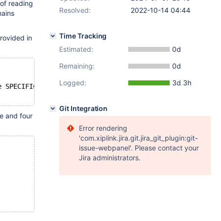
 of reading
Resolved:
2022-10-14 04:44
mains
Time Tracking
rovided in
Estimated:
0d
Remaining:
0d
Logged:
3d 3h
e SPECIFIC_NAME = 'aaa_sp50001'" -i 10 -c $i
Git Integration
e and four
Error rendering
'com.xiplink.jira.git.jira_git_plugin:git-
issue-webpanel'. Please contact your
Jira administrators.