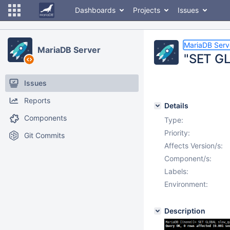
Dashboards
Projects
Issues
MariaDB Serv
MariaDB Server
"SET GL
Issues
Reports
Details
Components
Type:
Priority:
Git Commits
Affects Version/s:
Component/s:
Labels:
Environment:
Description