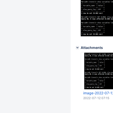
Attachments
image-2022-07-1
2022-07-12 07:15