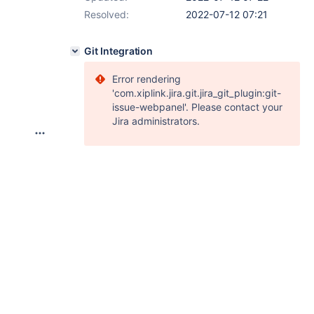
Resolved:
2022-07-12 07:21
Git Integration
Error rendering
'com.xiplink.jira.git.jira_git_plugin:git-
issue-webpanel'. Please contact your
Jira administrators.