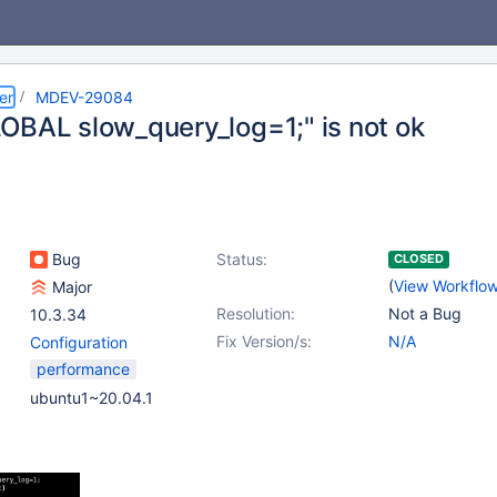
er
MDEV-29084
OBAL slow_query_log=1;" is not ok
Bug
Status:
CLOSED
(
View Workflo
Major
Resolution:
Not a Bug
10.3.34
Fix Version/s:
N/A
Configuration
performance
ubuntu1~20.04.1