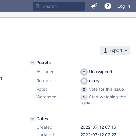
Log In
Export
People
Assignee:
Unassigned
w
)
Reporter:
derry
Votes:
Vote for this issue
0
Watchers:
Start watching this
2
issue
Dates
Created:
2022-07-12 07:15
Updated:
2022-07-12 07:22