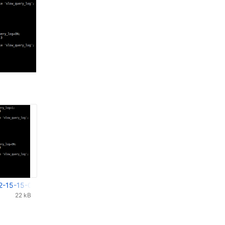
2-15-15-04-430.png
22 kB