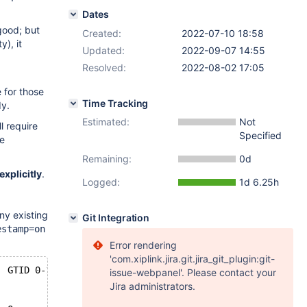
Dates
 good; but
Created:
2022-07-10 18:58
y), it
Updated:
2022-09-07 14:55
Resolved:
2022-08-02 17:05
e for those
Time Tracking
y.
Estimated:
Not
l require
Specified
he
Remaining:
0d
xplicitly
.
Logged:
1d 6.25h
ny existing
Git Integration
estamp=on
Error rendering
'com.xiplink.jira.git.jira_git_plugin:git-
#220710 21:26:03 server id 101  end_log_pos 534 CRC32 0x742afba6 	GTID 0-101-2 ddl
issue-webpanel'. Please contact your
Jira administrators.