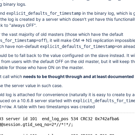
g binary logs.
find
in the binary log, which is
explicit_defaults_for_timestamp
(the log is created by a server which doesn't yet have this functionalit
ck to "always OFF".
or the vast majority of old masters (those which have the default
), it will make OM => NS replication impossibl
s_for_timestamp=off
ch have non-default
alread
explicit_defaults_for_timestamp=on
ld be to fall back to the value configured on the slave instead. It wil
 from users with the default OFF on the old master, but it will keep t
rable for those who have ON on the master.
nt call which
needs to be thought through and at least documented e
 the server value in such case.
d log is attached for convenience (naturally it is easy to create by a
duced on a 10.6.8 server started with
explicit_defaults_for_tim
. A table with two timestamps was created
t=row
@@session.gtid_seq_no=2*//*!*/;