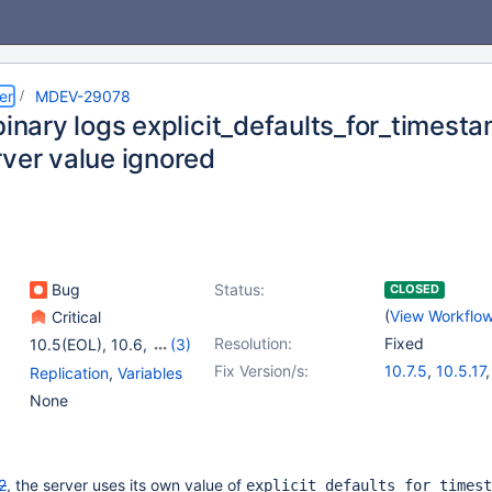
er
MDEV-29078
 binary logs explicit_defaults_for_times
rver value ignored
Bug
Status:
CLOSED
(
View Workflo
Critical
Resolution:
Fixed
10.5(EOL)
,
10.6
,
(3)
10.7(EOL)
,
10.8(EOL)
,
Fix Version/s:
10.7.5
,
10.5.17
Replication
,
Variables
10.9(EOL)
10.6.9
,
10.8.4
None
2
, the server uses its own value of
explicit_defaults_for_timest