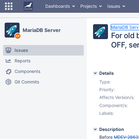
Dashboards
Projects
Issues
MariaDB Serv
MariaDB Server
For old
OFF, se
Issues
Reports
Components
Details
Git Commits
Type:
Priority:
Affects Version/s:
Component/s:
Labels:
Description
Before
MDEV-2863