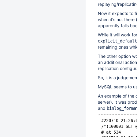
replaying/replicatin
Now it expects to 
when it's not there 
apparently falls ba
While it will work f
explicit_default
remaining ones whi
The other option wou
an additional action
replication configu
So, it is a judgeme
MySQL seems to use
An example of the ol
server). It was pro
and
binlog_forma
/*!100001 SET 
# at 534