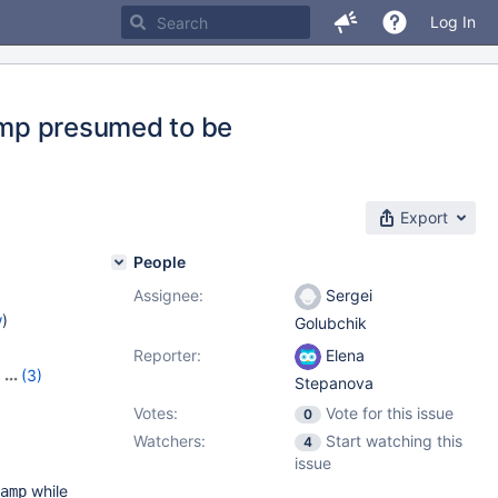
Log In
tamp presumed to be
Export
People
Assignee:
Sergei
w
)
Golubchik
Reporter:
Elena
,
(3)
Stepanova
,
10.9.2
Votes:
Vote for this issue
0
Watchers:
Start watching this
4
issue
while
amp