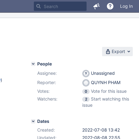
Log In
Export
People
Assignee:
Unassigned
w
)
Reporter:
QUYNH PHAM
Votes:
Vote for this issue
0
Watchers:
Start watching this
2
issue
Dates
Created:
2022-07-08 13:42
Updated:
2022-08-08 22:55