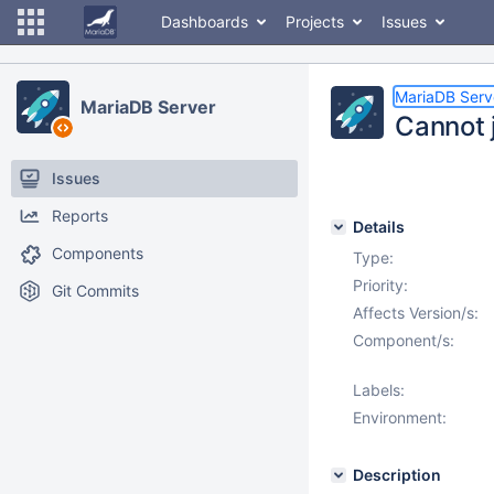
Dashboards
Projects
Issues
MariaDB Serv
MariaDB Server
Cannot j
Issues
Reports
Details
Components
Type:
Priority:
Git Commits
Affects Version/s:
Component/s:
Labels:
Environment:
Description