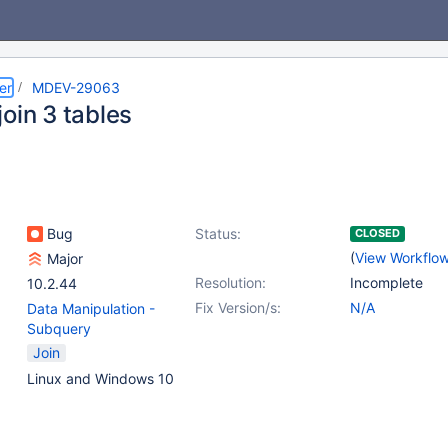
er
MDEV-29063
oin 3 tables
Bug
Status:
CLOSED
(
View Workflo
Major
Resolution:
Incomplete
10.2.44
Fix Version/s:
N/A
Data Manipulation -
Subquery
Join
Linux and Windows 10