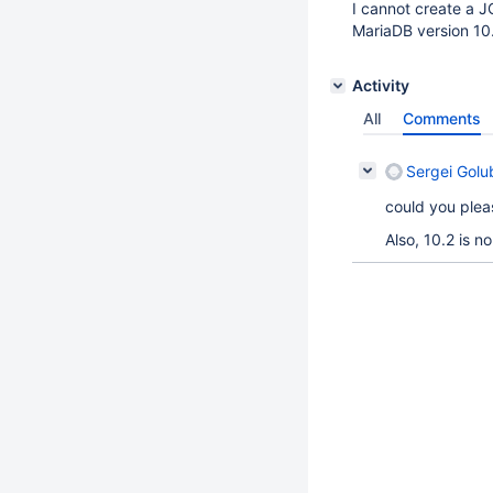
I cannot create a J
MariaDB version 10
Activity
All
Comments
Sergei Golu
could you plea
Also, 10.2 is n