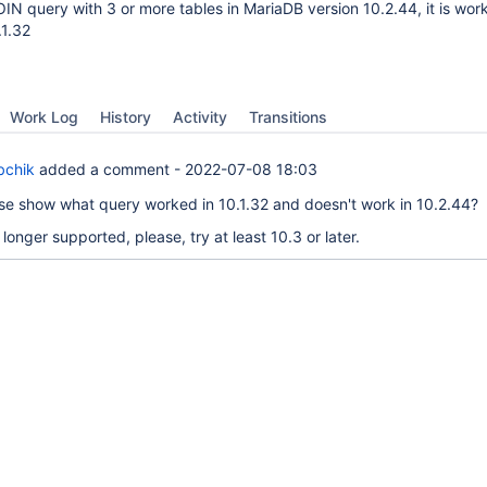
OIN query with 3 or more tables in MariaDB version 10.2.44, it is work
.1.32
Work Log
History
Activity
Transitions
bchik
added a comment -
2022-07-08 18:03
se show what query worked in 10.1.32 and doesn't work in 10.2.44?
o longer supported, please, try at least 10.3 or later.