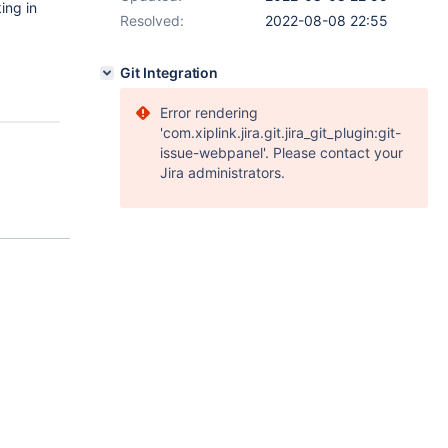
ing in
Resolved:
2022-08-08 22:55
Git Integration
Error rendering
'com.xiplink.jira.git.jira_git_plugin:git-
issue-webpanel'. Please contact your
Jira administrators.