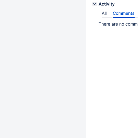
Activity
All
Comments
There are no commen