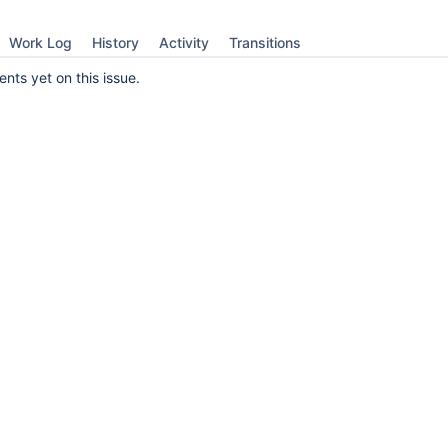
Work Log
History
Activity
Transitions
ts yet on this issue.