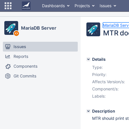
Dashboards
Projects
Issues
MariaDB Serv
MariaDB Server
MTR doe
Issues
Reports
Details
Components
Type:
Priority:
Git Commits
Affects Version/s:
Component/s:
Labels:
Description
MTR should print st