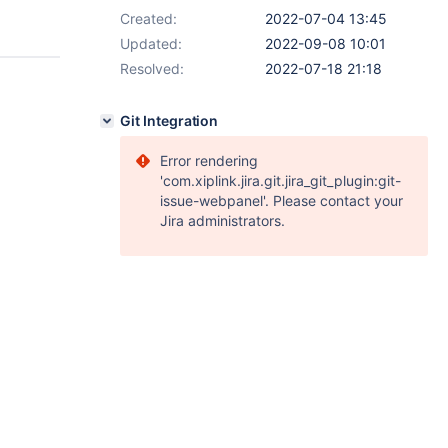
Created:
2022-07-04 13:45
Updated:
2022-09-08 10:01
Resolved:
2022-07-18 21:18
Git Integration
Error rendering
'com.xiplink.jira.git.jira_git_plugin:git-
issue-webpanel'. Please contact your
Jira administrators.