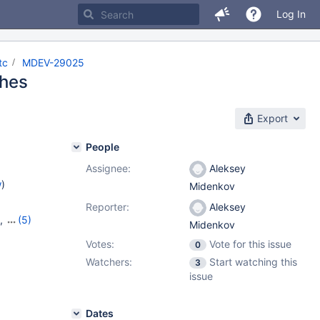
Log In
tc
MDEV-29025
shes
Export
People
Assignee:
Aleksey
w
)
Midenkov
Reporter:
Aleksey
,
(5)
Midenkov
7
,
10.6.9
,
Votes:
Vote for this issue
0
Watchers:
Start watching this
3
issue
Dates