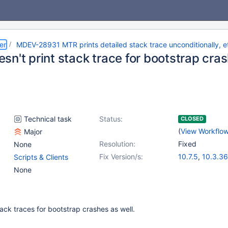
er
MDEV-28931 MTR prints detailed stack trace unconditionally, e
sn't print stack trace for bootstrap cra
Technical task
Status:
CLOSED
(
View Workflo
Major
Resolution:
Fixed
None
Fix Version/s:
10.7.5
,
10.3.36
Scripts & Clients
10.4.26
,
10.5.1
None
10.8.4
,
10.9.2
ack traces for bootstrap crashes as well.