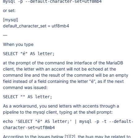
mysql -p --default-character-set=utf8mb4
or set:
[mysql]
default_character_set = utf8mb4
—
When you type
SELECT "é" AS letter;
at the prompt of the command line interface of the MariaDB
client, the letter with an accent will not be echoed at the
command line and the result of the command will be an empty
field instead of a field containing the letter "é", as if the next
command was issued:
SELECT "" AS letter;
As a workaround, you send letters with accents through a
pipeline to the mysql client, typing at the shell prompt:
echo 'SELECT "é" AS letter;' | mysql -p -t --default-
character-set=utf8mb4
According to the issues below
[1]
[2]
, the bug may be related to