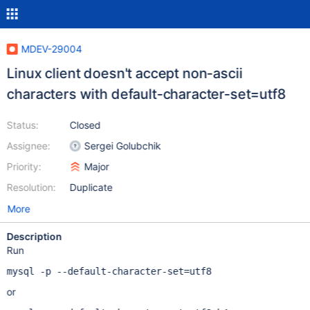
MDEV-29004
Linux client doesn't accept non-ascii
characters with default-character-set=utf8
Status:
Closed
Assignee:
Sergei Golubchik
Priority:
Major
Resolution:
Duplicate
More
Description
Run
mysql -p --default-character-set=utf8
or