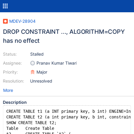
MDEV-28904
DROP CONSTRAINT ..., ALGORITHM=COPY
has no effect
Status:
Stalled
Assignee:
Pranav Kumar Tiwari
Priority:
Major
Resolution:
Unresolved
More
Description
CREATE TABLE t1 (a INT primary key, b int) ENGINE=Inn
CREATE TABLE t2 (a int primary key, b int, constraint
SHOW CREATE TABLE t2;
Table	Create Table