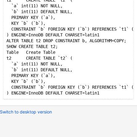
t2	CREATE TABLE `t2` (
  `a` int(11) NOT NULL,
  `b` int(11) DEFAULT NULL,
  PRIMARY KEY (`a`),
  KEY `b` (`b`),
  CONSTRAINT `b` FOREIGN KEY (`b`) REFERENCES `t1` (`
) ENGINE=InnoDB DEFAULT CHARSET=latin1
ALTER TABLE t2 DROP CONSTRAINT b, ALGORITHM=COPY;
SHOW CREATE TABLE t2;
Table	Create Table
t2	CREATE TABLE `t2` (
  `a` int(11) NOT NULL,
  `b` int(11) DEFAULT NULL,
  PRIMARY KEY (`a`),
  KEY `b` (`b`),
  CONSTRAINT `b` FOREIGN KEY (`b`) REFERENCES `t1` (`
Switch to desktop version