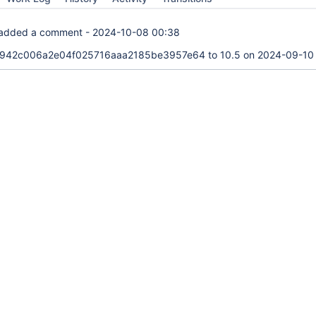
added a comment -
2024-10-08 00:38
942c006a2e04f025716aaa2185be3957e64 to 10.5 on 2024-09-10