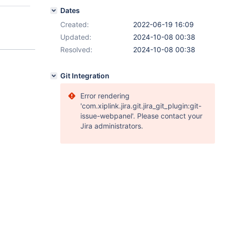
Dates
Created:
2022-06-19 16:09
Updated:
2024-10-08 00:38
Resolved:
2024-10-08 00:38
Git Integration
Error rendering
'com.xiplink.jira.git.jira_git_plugin:git-
issue-webpanel'. Please contact your
Jira administrators.