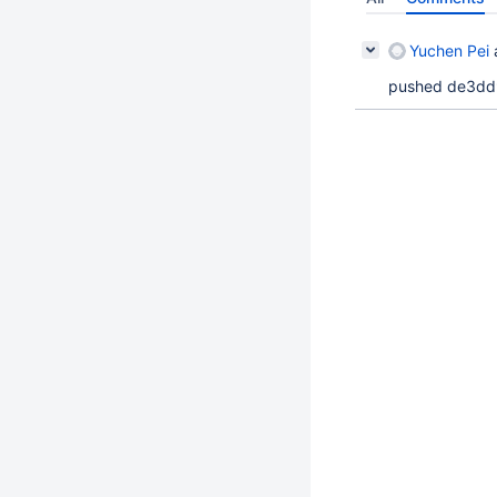
Yuchen Pei
pushed de3dd