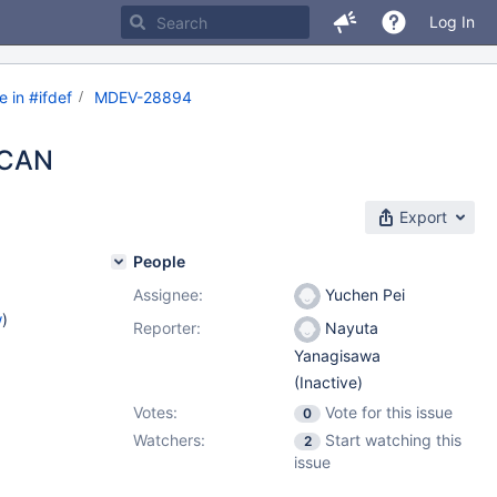
Log In
 in #ifdef
MDEV-28894
SCAN
Export
People
Assignee:
Yuchen Pei
w
)
Reporter:
Nayuta
Yanagisawa
(Inactive)
Votes:
Vote for this issue
0
Watchers:
Start watching this
2
issue