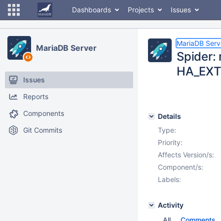
Dashboards
Projects
Issues
MariaDB Serv
MariaDB Server
Spider:
HA_EXT
Issues
Reports
Components
Details
Git Commits
Type:
Priority:
Affects Version/s:
Component/s:
Labels:
Activity
All
Comments