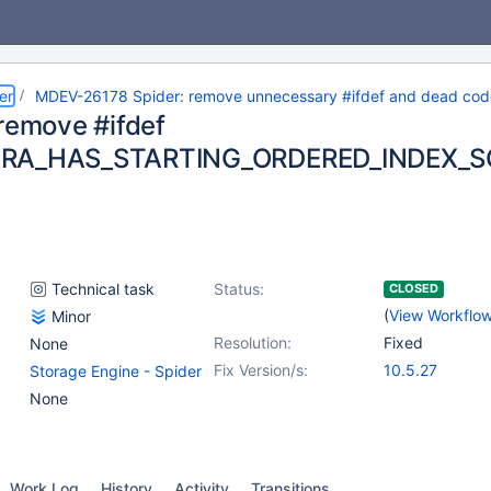
er
MDEV-26178 Spider: remove unnecessary #ifdef and dead code
 remove #ifdef
RA_HAS_STARTING_ORDERED_INDEX_
Technical task
Status:
CLOSED
(
View Workflo
Minor
Resolution:
Fixed
None
Fix Version/s:
10.5.27
Storage Engine - Spider
None
Work Log
History
Activity
Transitions