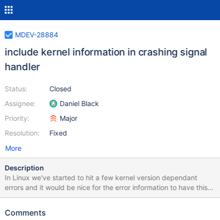
MDEV-28884
include kernel information in crashing signal
handler
Status:
Closed
Assignee:
Daniel Black
Priority:
Major
Resolution:
Fixed
More
Description
In Linux we've started to hit a few kernel version dependant
errors and it would be nice for the error information to have this
already.
Comments