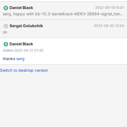
Daniel Black
2022-06-18 15:01
serg, happy with bb-10.3-danielblack-MDEV-28884-signal_handler-
Sergei Golubchik
2022-06-20 12:43
ok
Daniel Black
Added 2022-06-21 07:20
thanks
serg
Switch to desktop version