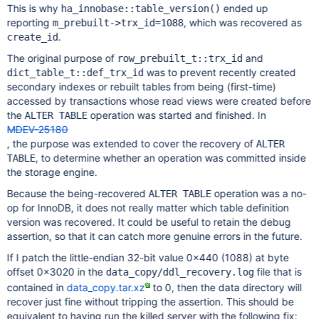
This is why
ended up
ha_innobase::table_version()
reporting
, which was recovered as
m_prebuilt->trx_id=1088
.
create_id
The original purpose of
and
row_prebuilt_t::trx_id
was to prevent recently created
dict_table_t::def_trx_id
secondary indexes or rebuilt tables from being (first-time)
accessed by transactions whose read views were created before
the
operation was started and finished. In
ALTER TABLE
MDEV-25180
, the purpose was extended to cover the recovery of
ALTER
, to determine whether an operation was committed inside
TABLE
the storage engine.
Because the being-recovered
operation was a no-
ALTER TABLE
op for InnoDB, it does not really matter which table definition
version was recovered. It could be useful to retain the debug
assertion, so that it can catch more genuine errors in the future.
If I patch the little-endian 32-bit value 0x440 (1088) at byte
offset 0x3020 in the
file that is
data_copy/ddl_recovery.log
contained in
data_copy.tar.xz
to 0, then the data directory will
recover just fine without tripping the assertion. This should be
equivalent to having run the killed server with the following fix: