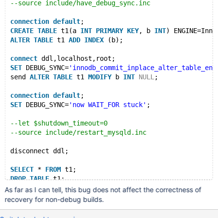
--source include/have_debug_sync.inc
connection
default
;
CREATE
TABLE
 t1(a 
INT
PRIMARY
KEY
, b 
INT
) ENGINE=Inno
ALTER
TABLE
 t1 
ADD
INDEX
 (b);
connect
 ddl,localhost,root;
SET
 DEBUG_SYNC=
'innodb_commit_inplace_alter_table_ent
send 
ALTER
TABLE
 t1 
MODIFY
 b 
INT
NULL
;
connection
default
;
SET
 DEBUG_SYNC=
'now WAIT_FOR stuck'
;
--let $shutdown_timeout=0
--source include/restart_mysqld.inc
disconnect ddl;
SELECT
 * 
FROM
 t1;
DROP
TABLE
As far as I can tell, this bug does not affect the correctness of
recovery for non-debug builds.