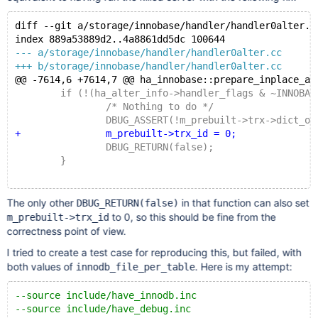
diff --git a/storage/innobase/handler/handler0alter.c
index 889a53889d2..4a8861dd5dc 100644
--- a/storage/innobase/handler/handler0alter.cc
+++ b/storage/innobase/handler/handler0alter.cc
@@ -7614,6 +7614,7 @@ ha_innobase::prepare_inplace_al
 	if (!(ha_alter_info->handler_flags & ~INNOBASE
 		/* Nothing to do */
 		DBUG_ASSERT(!m_prebuilt->trx->dict_opera
+		m_prebuilt->trx_id = 0;
 		DBUG_RETURN(false);
 	}
The only other
in that function can also set
DBUG_RETURN(false)
to 0, so this should be fine from the
m_prebuilt->trx_id
correctness point of view.
I tried to create a test case for reproducing this, but failed, with
both values of
. Here is my attempt:
innodb_file_per_table
--source include/have_innodb.inc
--source include/have_debug.inc