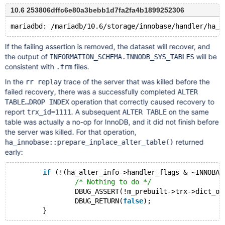
10.6 253806dffc6e80a3bebb1d7fa2fa4b1899252306
If the failing assertion is removed, the dataset will recover, and
the output of
will be
INFORMATION_SCHEMA.INNODB_SYS_TABLES
consistent with
files.
.frm
In the
trace of the server that was killed before the
rr replay
failed recovery, there was a successfully completed
ALTER
operation that correctly caused recovery to
TABLE…DROP INDEX
report
. A subsequent
on the same
trx_id=1111
ALTER TABLE
table was actually a no-op for InnoDB, and it did not finish before
the server was killed. For that operation,
returned
ha_innobase::prepare_inplace_alter_table()
early:
if
 (!(ha_alter_info->handler_flags & ~INNOBAS
/* Nothing to do */
		DBUG_ASSERT(!m_prebuilt->trx->dict_opera
		DBUG_RETURN(
false
);