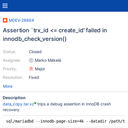
MDEV-28864
Assertion `trx_id <= create_id' failed in
innodb_check_version()
Status:
Closed
Assignee:
Marko Mäkelä
Priority:
Major
Resolution:
Fixed
More
Description
data_copy.tar.xz
trips a debug assertion in InnoDB crash
recovery.